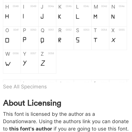
H
I
J
K
L
M
N
0048
0049
004a
004b
004c
004d
004e
H
I
J
K
L
M
N
O
P
Q
R
S
T
X
004f
0050
0051
0052
0053
0054
0055
O
P
Q
R
S
T
X
W
Y
Z
0056
0057
0058
W
Y
Z
a
b
c
d
e
f
g
0061
0062
0063
0064
0065
0066
0067
See All Specimens
a
b
c
d
e
f
g
About Licensing
h
i
j
k
l
m
n
0068
0069
006a
006b
006c
006d
006e
This font is licensed by the author as a
h
i
j
k
l
m
n
Donationware. Using the authors link you can donate
to
this font's author
if you are going to use this font.
o
p
q
r
s
t
x
006f
0070
0071
0072
0073
0074
0075