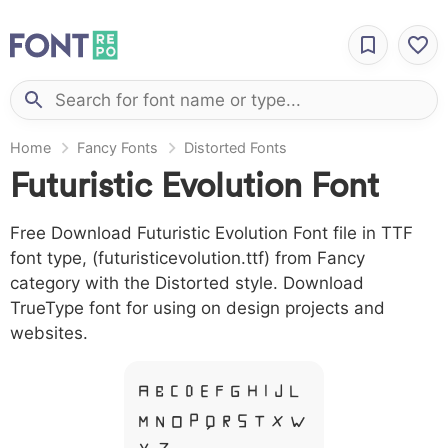
Home
Fancy Fonts
Distorted Fonts
Futuristic Evolution Font
Free Download Futuristic Evolution Font file in TTF
font type, (futuristicevolution.ttf) from Fancy
category with the Distorted style. Download
TrueType font for using on design projects and
websites.
A B C D E F G H I J L
M N O P Q R S T X W