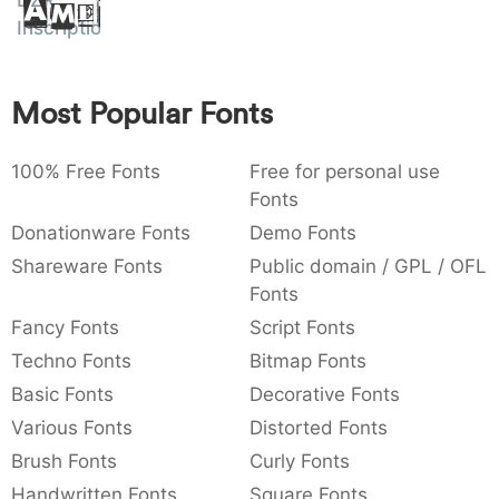
)
/
\
^
!
.
DZR
Amet
Inscription
:
,
;
@
[
]
_
003a
002c
003b
0040
005b
005d
005f
:
,
;
@
_
Most Popular Fonts
{
}
~
€
£
¥
007b
007d
007e
0080
00a3
00a5
100% Free Fonts
Free for personal use
~
€
£
¥
Fonts
Donationware Fonts
Demo Fonts
Shareware Fonts
Public domain / GPL / OFL
Fonts
Fancy Fonts
Script Fonts
Techno Fonts
Bitmap Fonts
Basic Fonts
Decorative Fonts
Various Fonts
Distorted Fonts
Brush Fonts
Curly Fonts
Handwritten Fonts
Square Fonts