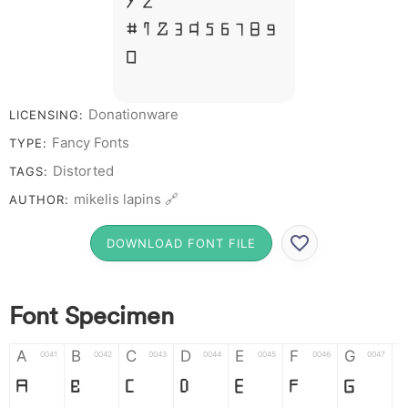
Y Z &
# 1 2 3 4 5 6 7 8 9
0
Donationware
LICENSING:
Fancy Fonts
TYPE:
Distorted
TAGS:
mikelis lapins 🔗
AUTHOR:
DOWNLOAD FONT FILE
Font Specimen
A
B
C
D
E
F
G
0041
0042
0043
0044
0045
0046
0047
A
B
C
D
E
F
G