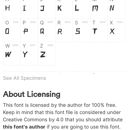
H
I
J
K
L
M
N
O
P
Q
R
S
T
X
004f
0050
0051
0052
0053
0054
0055
O
P
Q
R
S
T
X
W
Y
Z
0056
0057
0058
W
Y
Z
a
b
c
d
e
f
g
0061
0062
0063
0064
0065
0066
0067
See All Specimens
a
b
c
d
e
f
g
About Licensing
h
i
j
k
l
m
n
0068
0069
006a
006b
006c
006d
006e
This font is licensed by the author for 100% free.
h
i
j
k
l
m
n
Keep in mind that this font file is considered under
Creative Commons by 4.0
that you should attribute
o
p
q
r
s
t
x
006f
0070
0071
0072
0073
0074
0075
this font's author
if you are going to use this font.