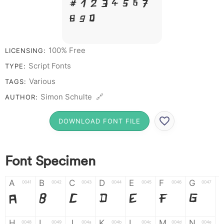
# 1 2 3 4 5 6 7
8 9 0
100% Free
LICENSING:
Script Fonts
TYPE:
Various
TAGS:
Simon Schulte 🔗
AUTHOR:
DOWNLOAD FONT FILE
Font Specimen
A
B
C
D
E
F
G
0041
0042
0043
0044
0045
0046
0047
A
B
C
D
E
F
G
H
I
J
K
L
M
N
0048
0049
004a
004b
004c
004d
004e