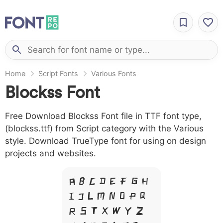
Home
Script Fonts
Various Fonts
Blockss Font
Free Download Blockss Font file in TTF font type,
(blockss.ttf) from Script category with the Various
style. Download TrueType font for using on design
projects and websites.
A B C D E F G H
I J L M N O P Q
R S T X W Y Z &