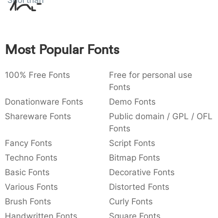
Shorthand
Amet
:
,
;
@
[
]
_
003a
002c
003b
0040
005b
005d
005f
:
,
;
@
_
Most Popular Fonts
{
}
~
€
£
¥
007b
007d
007e
0080
00a3
00a5
€
¥
100% Free Fonts
Free for personal use
Fonts
Donationware Fonts
Demo Fonts
Shareware Fonts
Public domain / GPL / OFL
Fonts
Fancy Fonts
Script Fonts
Techno Fonts
Bitmap Fonts
Basic Fonts
Decorative Fonts
Various Fonts
Distorted Fonts
Brush Fonts
Curly Fonts
Handwritten Fonts
Square Fonts