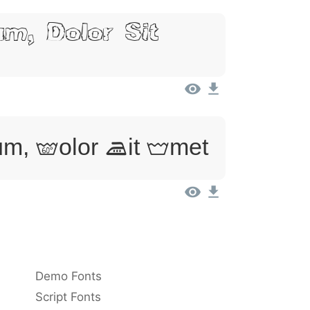
m, Dolor Sit
m, Dolor Sit Amet
Demo Fonts
Script Fonts