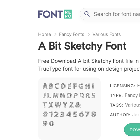
Home
Fancy Fonts
Various Fonts
A Bit Sketchy Font
Free Download A bit Sketchy Font file in
TrueType font for using on design proje
F
A B C D E F G H I
LICENSING:
Fancy 
J L M N O P Q R S
TYPE:
T X W Y Z &
Variou
TAGS:
# 1 2 3 4 5 6 7 8
Jer
AUTHOR:
9 0
DOW