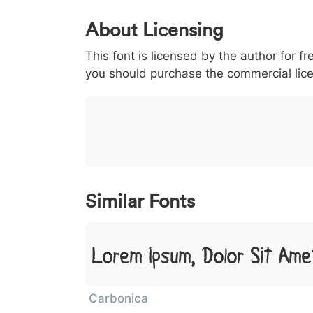
0
1
2
3
4
About Licensing
<
>
(
)
/
|
This font is licensed by the author for fr
003c
003e
0028
0029
002f
you should purchase the commercial lic
<
>
(
)
/
|
}
~
€
£
¥
007d
007e
0080
00a3
00a5
}
~
€
£
¥
Similar Fonts
Lorem Ipsum, Dolor Sit Ame
Carbonica