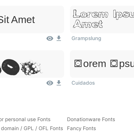
Lorem Ipsu
Sit Amet
Amet
Grampslung
,
Lorem Ipsu
Sit
Cuidados
or personal use Fonts
Donationware Fonts
 domain / GPL / OFL Fonts
Fancy Fonts