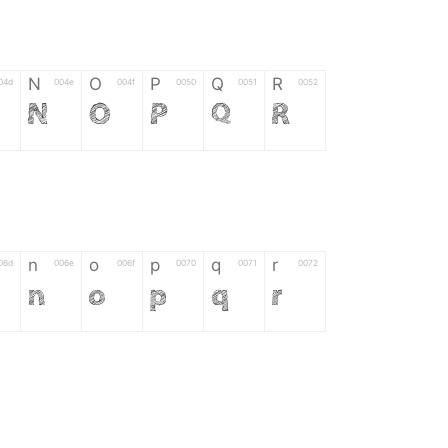
N
O
P
Q
R
04d
004e
004f
0050
0051
0052
N
O
P
Q
R
n
o
p
q
r
06d
006e
006f
0070
0071
0072
n
o
p
q
r
*
?
&
%
=
02d
002a
003f
0026
0025
003d