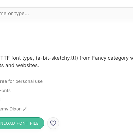
 TTF font type, (a-bit-sketchy.ttf) from Fancy category 
cts and websites.
ree for personal use
Fonts
s
emy Dixon 🔗
NLOAD FONT FILE