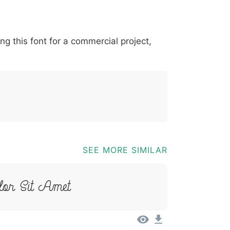
*
?
&
%
=
@
[
]
_
{
ing this font for a commercial project,
03b
0040
005b
005d
005f
007b
@
[
]
_
{
SEE MORE SIMILAR
or Sit Amet