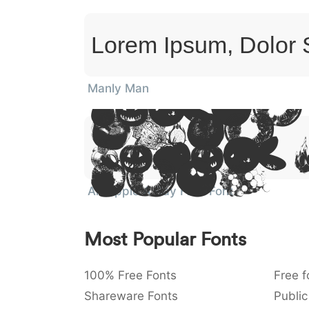
Lorem Ipsum, Dolor 
Manly Man
Lorem
Ipsum
Dolor 
Amet
An Apple A Day Fruit Font
Most Popular Fonts
100% Free Fonts
Free f
Shareware Fonts
Public