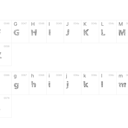
G
H
I
J
K
L
M
0046
0047
0048
0049
004a
004b
004c
0
F
G
H
I
J
K
L
M
0058
Z
g
h
i
j
k
l
m
0066
0067
0068
0069
006a
006b
006c
0
f
g
h
i
j
k
l
m
0078
z
6
7
8
9
#
+
-
0035
0036
0037
0038
0039
0023
002b
0