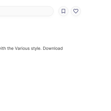
with the Various style. Download