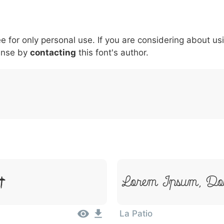
5
6
7
8
9
#
+
-
\
^
!
.
:
,
;
ee for only personal use. If you are considering about us
007c
005c
005e
0021
002e
003a
002c
0
ense by
\
contacting
^
this font's author.
!
.
:
,
;
t
Lorem Ipsum, Dol
La Patio