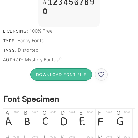
# 1 2 3 4 5 6 7 8 9
0
100% Free
LICENSING:
Fancy Fonts
TYPE:
Distorted
TAGS:
Mystery Fonts 🔗
AUTHOR:
DOWNLOAD FONT FILE
Font Specimen
A
B
C
D
E
F
G
0041
0042
0043
0044
0045
0046
0047
A
B
C
D
E
F
G
H
I
J
K
L
M
N
0048
0049
004a
004b
004c
004d
004e