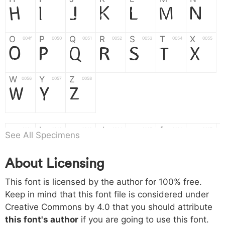
H
I
J
K
L
M
N
O
P
Q
R
S
T
X
004f
0050
0051
0052
0053
0054
0055
O
P
Q
R
S
T
X
W
Y
Z
0056
0057
0058
W
Y
Z
a
b
c
d
e
f
g
0061
0062
0063
0064
0065
0066
0067
See All Specimens
a
b
c
d
e
f
g
About Licensing
h
i
j
k
l
m
n
0068
0069
006a
006b
006c
006d
006e
This font is licensed by the author for 100% free.
h
i
j
k
l
m
n
Keep in mind that this font file is considered under
Creative Commons by 4.0
that you should attribute
o
p
q
r
s
t
x
006f
0070
0071
0072
0073
0074
0075
this font's author
if you are going to use this font.