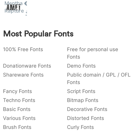
Mentha
Amet
:
,
;
@
[
]
_
003a
002c
003b
0040
005b
005d
005f
Rapture
:
,
;
@
[
]
_
{
}
~
€
£
¥
Most Popular Fonts
007b
007d
007e
0080
00a3
00a5
{
}
~
€
£
¥
100% Free Fonts
Free for personal use
Fonts
Donationware Fonts
Demo Fonts
Shareware Fonts
Public domain / GPL / OFL
Fonts
Fancy Fonts
Script Fonts
Techno Fonts
Bitmap Fonts
Basic Fonts
Decorative Fonts
Various Fonts
Distorted Fonts
Brush Fonts
Curly Fonts