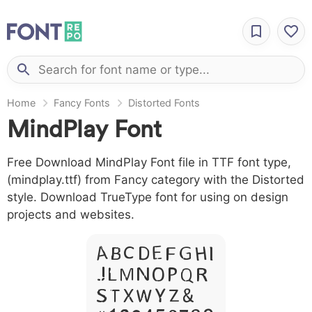
Home
Fancy Fonts
Distorted Fonts
MindPlay Font
Free Download MindPlay Font file in TTF font type,
(mindplay.ttf) from Fancy category with the Distorted
style. Download TrueType font for using on design
projects and websites.
A B C D E F G H I
J L M N O P Q R
S T X W Y Z &