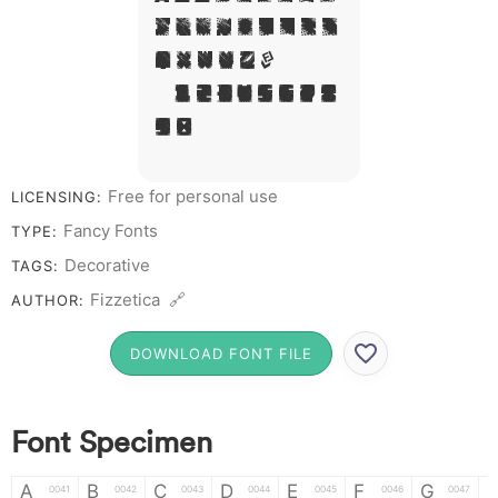
J L M N O P Q R S
T X W Y Z &
# 1 2 3 4 5 6 7 8
9 0
Free for personal use
LICENSING:
Fancy Fonts
TYPE:
Decorative
TAGS:
Fizzetica 🔗
AUTHOR:
DOWNLOAD FONT FILE
Font Specimen
A
B
C
D
E
F
G
0041
0042
0043
0044
0045
0046
0047