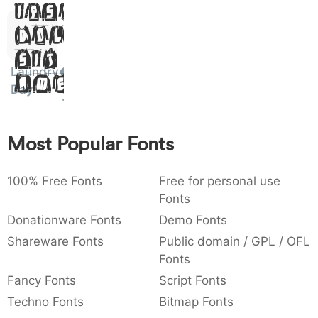
Ipsum,
)
/
|
\
^
!
.
0029
002f
007c
005c
005e
0021
002e
)
Dolor
/
|
\
^
!
.
Sit
:
,
;
@
[
]
_
Laundry
003a
002c
003b
0040
005b
005d
005f
Amet
:
,
;
@
[
]
_
Day
{
}
~
€
£
¥
007b
007d
007e
0080
00a3
00a5
Most Popular Fonts
{
}
~
€
£
¥
100% Free Fonts
Free for personal use
Fonts
Donationware Fonts
Demo Fonts
Shareware Fonts
Public domain / GPL / OFL
Fonts
Fancy Fonts
Script Fonts
Techno Fonts
Bitmap Fonts