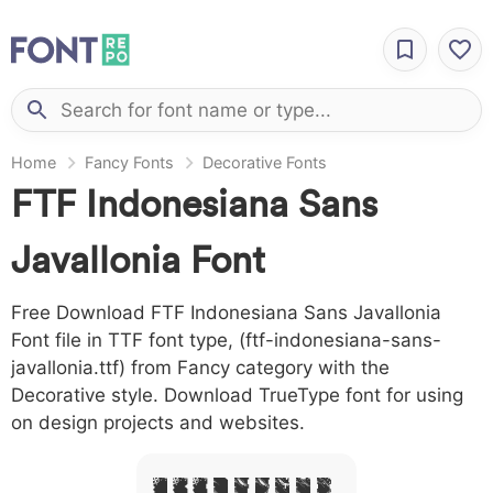
Home
Fancy Fonts
Decorative Fonts
FTF Indonesiana Sans
Javallonia Font
Free Download FTF Indonesiana Sans Javallonia
Font file in TTF font type, (ftf-indonesiana-sans-
javallonia.ttf) from Fancy category with the
Decorative style. Download TrueType font for using
on design projects and websites.
A B C D E F G H I