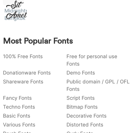
Sit
:
,
;
@
[
]
_
003a
002c
003b
0040
005b
005d
005f
Midnight
:
Amet
,
;
@
[
]
_
Bangkok
{
}
~
€
£
¥
007b
007d
007e
0080
00a3
00a5
{
}
~
€
£
¥
Most Popular Fonts
100% Free Fonts
Free for personal use
Fonts
Donationware Fonts
Demo Fonts
Shareware Fonts
Public domain / GPL / OFL
Fonts
Fancy Fonts
Script Fonts
Techno Fonts
Bitmap Fonts
Basic Fonts
Decorative Fonts
Various Fonts
Distorted Fonts