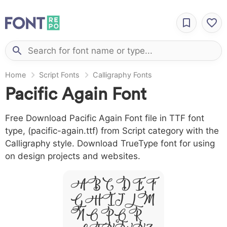
Home
Script Fonts
Calligraphy Fonts
Pacific Again Font
Free Download Pacific Again Font file in TTF font
type, (pacific-again.ttf) from Script category with the
Calligraphy style. Download TrueType font for using
on design projects and websites.
A B C D E F
G H I J L M
N O P Q R