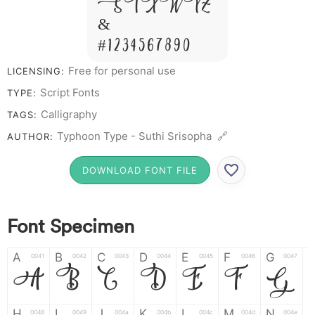
S T X W Y Z
&
# 1 2 3 4 5 6 7 8 9 0
Free for personal use
LICENSING:
Script Fonts
TYPE:
Calligraphy
TAGS:
Typhoon Type - Suthi Srisopha 🔗
AUTHOR:
DOWNLOAD FONT FILE
Font Specimen
A
B
C
D
E
F
G
0041
0042
0043
0044
0045
0046
0047
A
B
C
D
E
F
G
H
I
J
K
L
M
N
0048
0049
004a
004b
004c
004d
004e