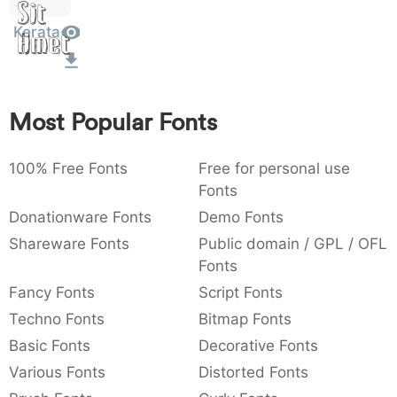
Sit
:
,
;
@
[
]
_
003a
002c
003b
0040
005b
005d
005f
Kerata
:
Amet
,
;
@
[
]
_
{
}
~
€
£
¥
007b
007d
007e
0080
00a3
00a5
{
}
~
€
£
¥
Most Popular Fonts
100% Free Fonts
Free for personal use
Fonts
Donationware Fonts
Demo Fonts
Shareware Fonts
Public domain / GPL / OFL
Fonts
Fancy Fonts
Script Fonts
Techno Fonts
Bitmap Fonts
Basic Fonts
Decorative Fonts
Various Fonts
Distorted Fonts