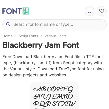
Home
Script Fonts
Various Fonts
Blackberry Jam Font
Free Download Blackberry Jam Font file in TTF font
type, (blackberry-jam.ttf) from Script category with
the Various style. Download TrueType font for using
on design projects and websites.
A B C D E F G
H I J L M N O
P Q R S T X W