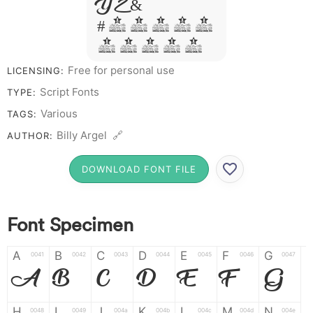
Y Z &
# 1 2 3 4 5
6 7 8 9 0
Free for personal use
LICENSING:
Script Fonts
TYPE:
Various
TAGS:
Billy Argel 🔗
AUTHOR:
DOWNLOAD FONT FILE
Font Specimen
A
B
C
D
E
F
G
0041
0042
0043
0044
0045
0046
0047
A
B
C
D
E
F
G
H
I
J
K
L
M
N
0048
0049
004a
004b
004c
004d
004e