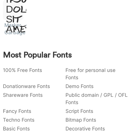
:
,
;
@
[
]
_
:
,
;
@
[
]
_
Dolor
003a
002c
003b
0040
005b
005d
005f
Sit
Marker
Amet
{
}
~
€
£
¥
{
}
~
€
£
¥
007b
007d
007e
0080
00a3
00a5
Garbage
Most Popular Fonts
100% Free Fonts
Free for personal use
Fonts
Donationware Fonts
Demo Fonts
Shareware Fonts
Public domain / GPL / OFL
Fonts
Fancy Fonts
Script Fonts
Techno Fonts
Bitmap Fonts
Basic Fonts
Decorative Fonts