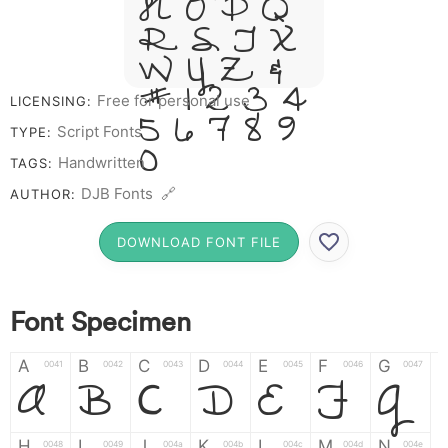
N O P Q
R S T X
W Y Z &
# 1 2 3 4
Free for personal use
LICENSING:
5 6 7 8 9
Script Fonts
TYPE:
0
Handwritten
TAGS:
DJB Fonts 🔗
AUTHOR:
DOWNLOAD FONT FILE
Font Specimen
A
B
C
D
E
F
G
A
B
C
D
E
F
G
0041
0042
0043
0044
0045
0046
0047
H
I
J
K
L
M
N
0048
0049
004a
004b
004c
004d
004e