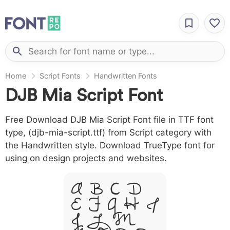
Home
Script Fonts
Handwritten Fonts
DJB Mia Script Font
Free Download DJB Mia Script Font file in TTF font
type, (djb-mia-script.ttf) from Script category with
the Handwritten style. Download TrueType font for
using on design projects and websites.
A B C D
E F G H I
J L M