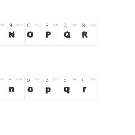
N
O
P
Q
R
04d
004e
004f
0050
0051
0052
N
O
P
Q
R
n
o
p
q
r
06d
006e
006f
0070
0071
0072
n
o
p
q
r
*
?
&
%
=
02d
002a
003f
0026
0025
003d