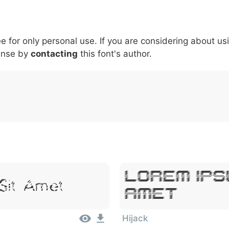
5
6
7
8
9
#
+
-
\
^
!
.
:
,
;
ee for only personal use. If you are considering about us
007c
005c
005e
0021
002e
003a
002c
0
|
\
^
!
.
:
,
;
ense by
contacting
this font's author.
Lorem Ips
Sit Amet
Amet
Hijack