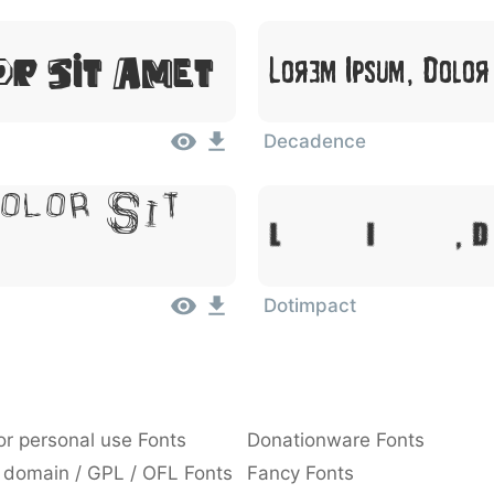
or Sit Amet
Lorem Ipsum, Dolor
Decadence
olor Sit
Lorem Ipsum, D
Dotimpact
or personal use Fonts
Donationware Fonts
 domain / GPL / OFL Fonts
Fancy Fonts