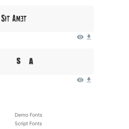
 Sit Amet
olor Sit Amet
Demo Fonts
Script Fonts