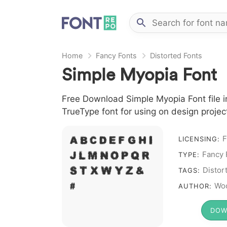
Home
Fancy Fonts
Distorted Fonts
Simple Myopia Font
Free Download Simple Myopia Font file i
TrueType font for using on design proje
F
A B C D E F G H I
LICENSING:
Fancy 
J L M N O P Q R
TYPE:
S T X W Y Z &
Distor
TAGS:
# 1 2 3 4 5 6 7 8 9 0
Woo
AUTHOR:
DOW