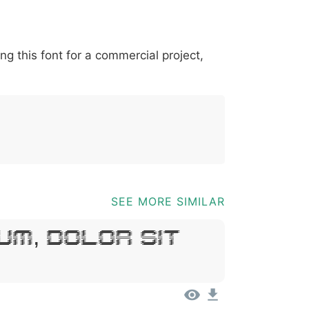
*
?
&
%
=
@
[
]
_
{
ing this font for a commercial project,
03b
0040
005b
005d
005f
007b
@
[
]
_
{
SEE MORE SIMILAR
um, Dolor Sit