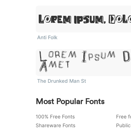
Lorem Ipsum, Dol
Anti Folk
Lorem Ipsum, D
Amet
The Drunked Man St
Most Popular Fonts
100% Free Fonts
Free f
Shareware Fonts
Public