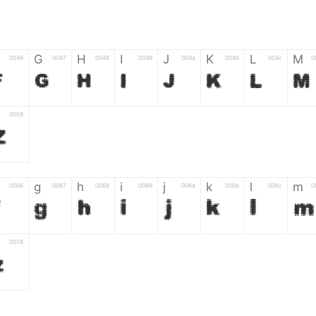
G
H
I
J
K
L
M
0046
0047
0048
0049
004a
004b
004c
0
F
G
H
I
J
K
L
M
0058
Z
g
h
i
j
k
l
m
0066
0067
0068
0069
006a
006b
006c
0
f
g
h
i
j
k
l
m
0078
z
6
7
8
9
#
+
-
0035
0036
0037
0038
0039
0023
002b
0