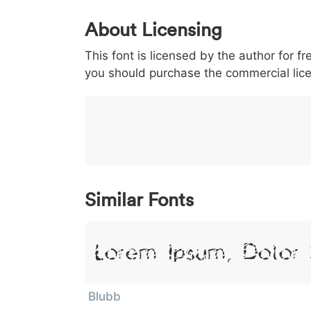
0
1
2
3
4
About Licensing
<
>
(
)
/
|
This font is licensed by the author for fr
003c
003e
0028
0029
002f
<
>
(
)
/
you should purchase the commercial lic
}
~
€
£
¥
007d
007e
0080
00a3
00a5
}
~
€
£
¥
Similar Fonts
Lorem Ipsum, Dolor 
Blubb