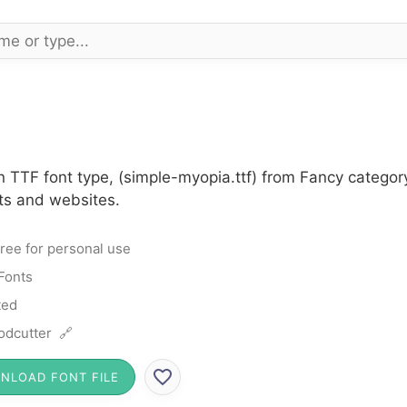
n TTF font type, (simple-myopia.ttf) from Fancy categor
cts and websites.
ree for personal use
Fonts
ted
dcutter 🔗
NLOAD FONT FILE