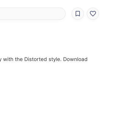
y with the Distorted style. Download