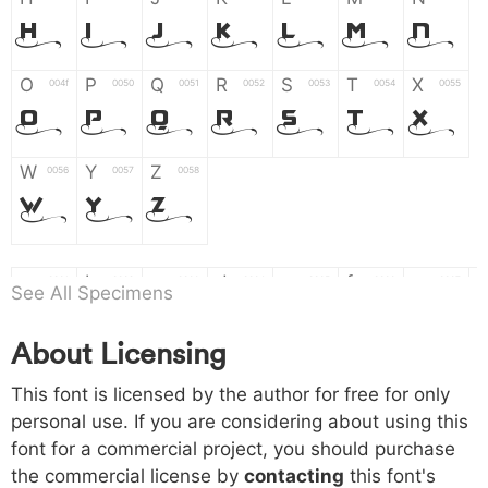
H
I
J
K
L
M
N
O
P
Q
R
S
T
X
004f
0050
0051
0052
0053
0054
0055
O
P
Q
R
S
T
X
W
Y
Z
0056
0057
0058
W
Y
Z
a
b
c
d
e
f
g
0061
0062
0063
0064
0065
0066
0067
See All Specimens
a
b
c
d
e
f
g
About Licensing
h
i
j
k
l
m
n
0068
0069
006a
006b
006c
006d
006e
This font is licensed by the author for free for only
h
i
j
k
l
m
n
personal use. If you are considering about using this
font for a commercial project, you should purchase
o
p
q
r
s
t
x
006f
0070
0071
0072
0073
0074
0075
the commercial license by
contacting
this font's