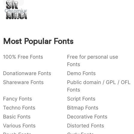
Sit
:
,
;
@
[
]
_
003a
002c
003b
0040
005b
005d
005f
Chromium
Amet
:
,
;
@
[
]
_
{
}
~
€
£
¥
007b
007d
007e
0080
00a3
00a5
Most Popular Fonts
{
}
~
€
£
¥
100% Free Fonts
Free for personal use
Fonts
Donationware Fonts
Demo Fonts
Shareware Fonts
Public domain / GPL / OFL
Fonts
Fancy Fonts
Script Fonts
Techno Fonts
Bitmap Fonts
Basic Fonts
Decorative Fonts
Various Fonts
Distorted Fonts