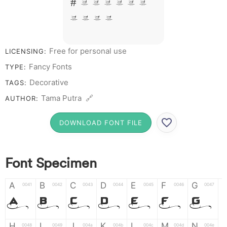
# 1 2 3 4 5 6
7 8 9 0
Free for personal use
LICENSING:
Fancy Fonts
TYPE:
Decorative
TAGS:
Tama Putra 🔗
AUTHOR:
DOWNLOAD FONT FILE
Font Specimen
A
B
C
D
E
F
G
0041
0042
0043
0044
0045
0046
0047
A
B
C
D
E
F
G
H
I
J
K
L
M
N
0048
0049
004a
004b
004c
004d
004e