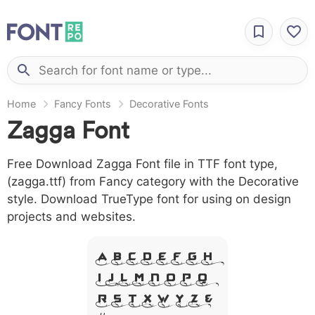
Home
Fancy Fonts
Decorative Fonts
Zagga Font
Free Download Zagga Font file in TTF font type,
(zagga.ttf) from Fancy category with the Decorative
style. Download TrueType font for using on design
projects and websites.
A B C D E F G H
I J L M N O P Q
R S T X W Y Z &