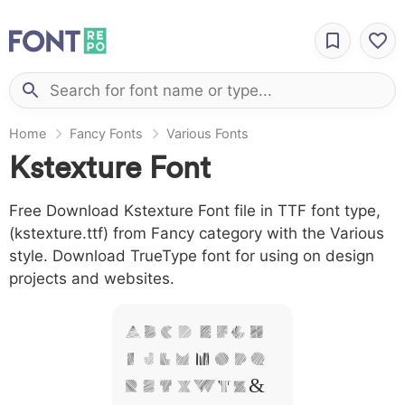
Home
Fancy Fonts
Various Fonts
Kstexture Font
Free Download Kstexture Font file in TTF font type,
(kstexture.ttf) from Fancy category with the Various
style. Download TrueType font for using on design
projects and websites.
A B C D E F G H
I J L M N O P Q
R S T X W Y Z &