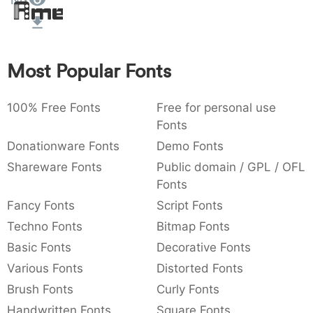
Nix
Amet
:
,
;
@
[
]
_
003a
002c
003b
0040
005b
005d
005f
:
,
;
@
[
]
_
Most Popular Fonts
{
}
~
€
£
¥
007b
007d
007e
0080
00a3
00a5
{
}
~
€
£
¥
100% Free Fonts
Free for personal use
Fonts
Donationware Fonts
Demo Fonts
Shareware Fonts
Public domain / GPL / OFL
Fonts
Fancy Fonts
Script Fonts
Techno Fonts
Bitmap Fonts
Basic Fonts
Decorative Fonts
Various Fonts
Distorted Fonts
Brush Fonts
Curly Fonts
Handwritten Fonts
Square Fonts