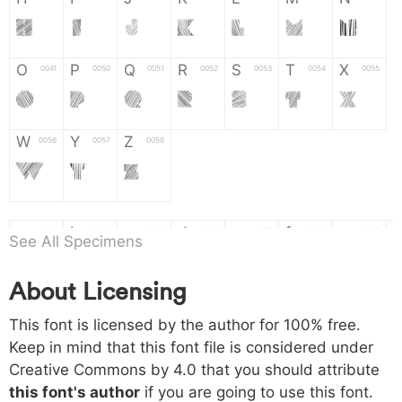
H
I
J
K
L
M
N
O
P
Q
R
S
T
X
004f
0050
0051
0052
0053
0054
0055
O
P
Q
R
S
T
X
W
Y
Z
0056
0057
0058
W
Y
Z
a
b
c
d
e
f
g
0061
0062
0063
0064
0065
0066
0067
See All Specimens
a
b
c
d
e
f
g
About Licensing
h
i
j
k
l
m
n
0068
0069
006a
006b
006c
006d
006e
This font is licensed by the author for 100% free.
h
i
j
k
l
m
n
Keep in mind that this font file is considered under
Creative Commons by 4.0
that you should attribute
o
p
q
r
s
t
x
006f
0070
0071
0072
0073
0074
0075
this font's author
if you are going to use this font.