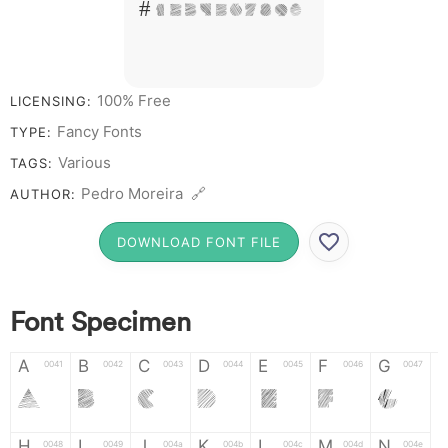
# 1 2 3 4 5 6 7 8 9 0
100% Free
LICENSING:
Fancy Fonts
TYPE:
Various
TAGS:
Pedro Moreira 🔗
AUTHOR:
DOWNLOAD FONT FILE
Font Specimen
A
B
C
D
E
F
G
0041
0042
0043
0044
0045
0046
0047
A
B
C
D
E
F
G
H
I
J
K
L
M
N
0048
0049
004a
004b
004c
004d
004e