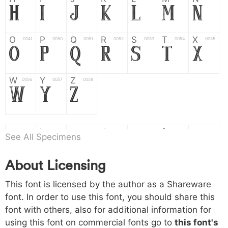
H
I
J
K
L
M
N
O
P
Q
R
S
T
X
004f
0050
0051
0052
0053
0054
0055
O
P
Q
R
S
T
X
W
Y
Z
0056
0057
0058
W
Y
Z
a
b
c
d
e
f
g
0061
0062
0063
0064
0065
0066
0067
See All Specimens
a
b
c
d
e
f
g
About Licensing
h
i
j
k
l
m
n
0068
0069
006a
006b
006c
006d
006e
h
i
j
k
l
m
n
This font is licensed by the author as a Shareware
font. In order to use this font, you should share this
font with others, also for additional information for
o
p
q
r
s
t
x
006f
0070
0071
0072
0073
0074
0075
using this font on commercial fonts go to
this font's