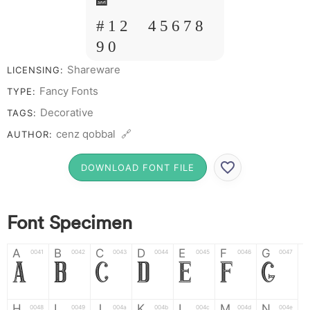
&
# 1 2 3 4 5 6 7 8
9 0
Shareware
LICENSING:
Fancy Fonts
TYPE:
Decorative
TAGS:
cenz qobbal 🔗
AUTHOR:
DOWNLOAD FONT FILE
Font Specimen
A
B
C
D
E
F
G
0041
0042
0043
0044
0045
0046
0047
A
B
C
D
E
F
G
H
I
J
K
L
M
N
0048
0049
004a
004b
004c
004d
004e