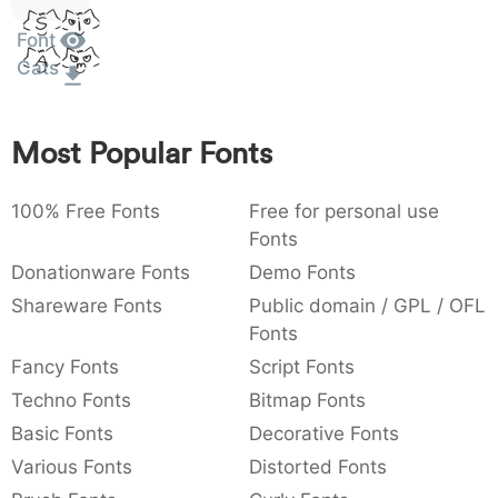
Sit
:
,
;
@
[
]
_
003a
002c
003b
0040
005b
005d
005f
Font
Amet
:
,
;
@
[
]
_
Cats
{
}
~
€
£
¥
007b
007d
007e
0080
00a3
00a5
{
}
~
€
£
¥
Most Popular Fonts
100% Free Fonts
Free for personal use
Fonts
Donationware Fonts
Demo Fonts
Shareware Fonts
Public domain / GPL / OFL
Fonts
Fancy Fonts
Script Fonts
Techno Fonts
Bitmap Fonts
Basic Fonts
Decorative Fonts
Various Fonts
Distorted Fonts