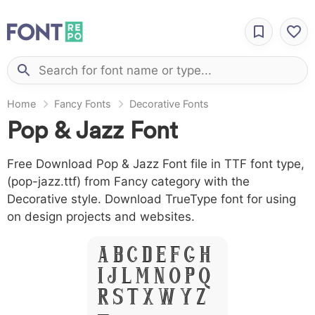
Home
Fancy Fonts
Decorative Fonts
Pop & Jazz Font
Free Download Pop & Jazz Font file in TTF font type,
(pop-jazz.ttf) from Fancy category with the
Decorative style. Download TrueType font for using
on design projects and websites.
A B C D E F G H
I J L M N O P Q
R S T X W Y Z