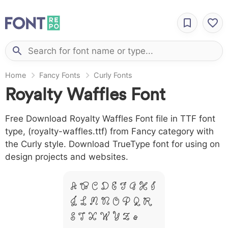
Home
Fancy Fonts
Curly Fonts
Royalty Waffles Font
Free Download Royalty Waffles Font file in TTF font
type, (royalty-waffles.ttf) from Fancy category with
the Curly style. Download TrueType font for using on
design projects and websites.
A B C D E F G H I
J L M N O P Q R
S T X W Y Z &