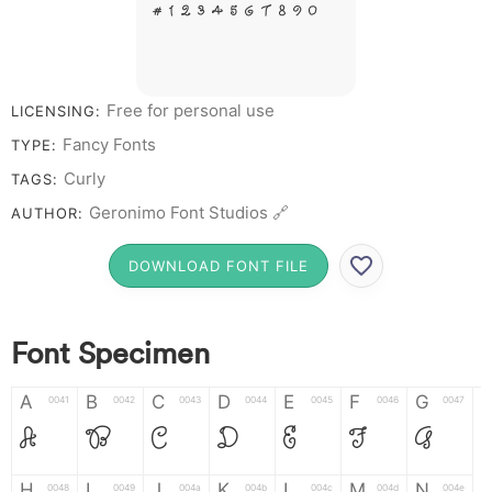
# 1 2 3 4 5 6 7 8 9 0
Free for personal use
LICENSING:
Fancy Fonts
TYPE:
Curly
TAGS:
Geronimo Font Studios 🔗
AUTHOR:
DOWNLOAD FONT FILE
Font Specimen
A
B
C
D
E
F
G
0041
0042
0043
0044
0045
0046
0047
A
B
C
D
E
F
G
H
I
J
K
L
M
N
0048
0049
004a
004b
004c
004d
004e