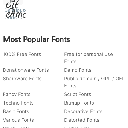
Sit
:
,
;
@
[
]
_
003a
002c
003b
0040
005b
005d
005f
Amet
Delicious
:
,
;
@
[
]
_
Curls
{
}
~
€
£
¥
007b
007d
007e
0080
00a3
00a5
Most Popular Fonts
{
}
~
€
£
¥
100% Free Fonts
Free for personal use
Fonts
Donationware Fonts
Demo Fonts
Shareware Fonts
Public domain / GPL / OFL
Fonts
Fancy Fonts
Script Fonts
Techno Fonts
Bitmap Fonts
Basic Fonts
Decorative Fonts
Various Fonts
Distorted Fonts