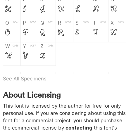
H
I
J
K
L
M
N
O
P
Q
R
S
T
X
004f
0050
0051
0052
0053
0054
0055
O
P
Q
R
S
T
X
W
Y
Z
0056
0057
0058
W
Y
Z
a
b
c
d
e
f
g
0061
0062
0063
0064
0065
0066
0067
See All Specimens
a
b
c
d
e
f
g
About Licensing
h
i
j
k
l
m
n
0068
0069
006a
006b
006c
006d
006e
This font is licensed by the author for free for only
h
i
j
k
l
m
n
personal use. If you are considering about using this
font for a commercial project, you should purchase
o
p
q
r
s
t
x
006f
0070
0071
0072
0073
0074
0075
the commercial license by
contacting
this font's