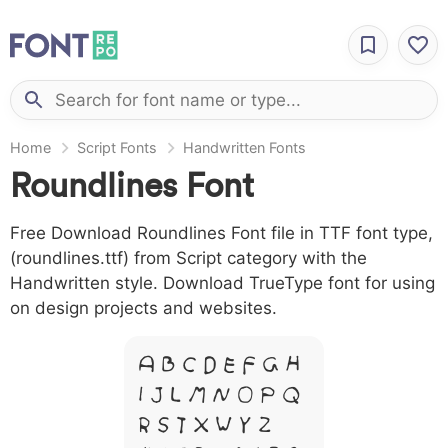
Home
Script Fonts
Handwritten Fonts
Roundlines Font
Free Download Roundlines Font file in TTF font type,
(roundlines.ttf) from Script category with the
Handwritten style. Download TrueType font for using
on design projects and websites.
A B C D E F G H
I J L M N O P Q
R S T X W Y Z &