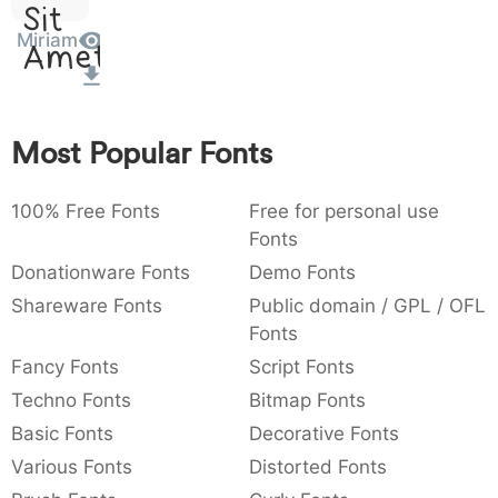
Sit
:
,
;
@
[
]
_
003a
002c
003b
0040
005b
005d
005f
Miriam
Amet
:
,
;
@
_
{
}
~
€
£
¥
007b
007d
007e
0080
00a3
00a5
Most Popular Fonts
~
€
£
¥
100% Free Fonts
Free for personal use
Fonts
Donationware Fonts
Demo Fonts
Shareware Fonts
Public domain / GPL / OFL
Fonts
Fancy Fonts
Script Fonts
Techno Fonts
Bitmap Fonts
Basic Fonts
Decorative Fonts
Various Fonts
Distorted Fonts