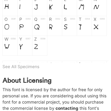
H
I
J
K
L
M
N
O
P
Q
R
S
T
X
004f
0050
0051
0052
0053
0054
0055
O
P
Q
R
S
T
X
W
Y
Z
0056
0057
0058
W
Y
Z
a
b
c
d
e
f
g
0061
0062
0063
0064
0065
0066
0067
See All Specimens
a
b
c
d
e
f
g
About Licensing
h
i
j
k
l
m
n
0068
0069
006a
006b
006c
006d
006e
This font is licensed by the author for free for only
h
i
j
k
l
m
n
personal use. If you are considering about using this
font for a commercial project, you should purchase
o
p
q
r
s
t
x
006f
0070
0071
0072
0073
0074
0075
the commercial license by
contacting
this font's