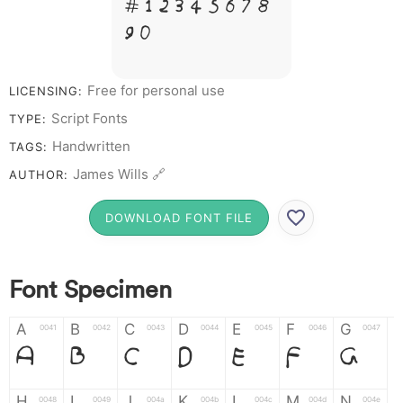
# 1 2 3 4 5 6 7 8
9 0
Free for personal use
LICENSING:
Script Fonts
TYPE:
Handwritten
TAGS:
James Wills 🔗
AUTHOR:
DOWNLOAD FONT FILE
Font Specimen
A
B
C
D
E
F
G
0041
0042
0043
0044
0045
0046
0047
A
B
C
D
E
F
G
H
I
J
K
L
M
N
0048
0049
004a
004b
004c
004d
004e