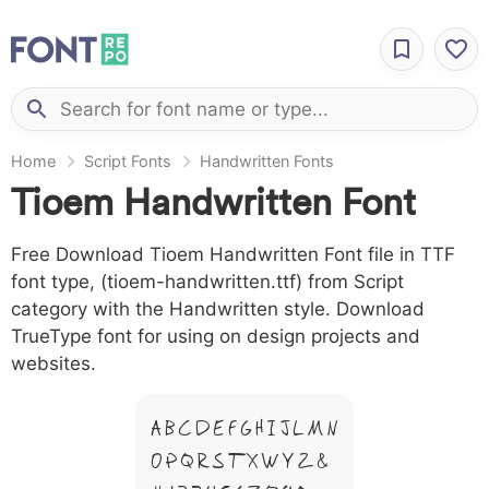
Home
Script Fonts
Handwritten Fonts
Tioem Handwritten Font
Free Download Tioem Handwritten Font file in TTF
font type, (tioem-handwritten.ttf) from Script
category with the Handwritten style. Download
TrueType font for using on design projects and
websites.
A B C D E F G H I J L M N
O P Q R S T X W Y Z &