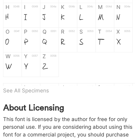
H
I
J
K
L
M
N
0048
0049
004a
004b
004c
004d
004e
H
I
J
K
L
M
N
O
P
Q
R
S
T
X
004f
0050
0051
0052
0053
0054
0055
O
P
Q
R
S
T
X
W
Y
Z
0056
0057
0058
W
Y
Z
a
b
c
d
e
f
g
0061
0062
0063
0064
0065
0066
0067
See All Specimens
a
b
c
d
e
f
g
About Licensing
h
i
j
k
l
m
n
0068
0069
006a
006b
006c
006d
006e
This font is licensed by the author for free for only
h
i
j
k
l
m
n
personal use. If you are considering about using this
font for a commercial project, you should purchase
o
p
q
r
s
t
x
006f
0070
0071
0072
0073
0074
0075