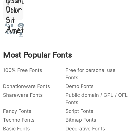
)
/
|
\
^
!
.
Dolor
:
,
;
@
[
]
_
003a
002c
003b
0040
005b
005d
005f
Sit
:
,
;
@
[
]
_
Axe
Amet
Hand
{
}
~
€
£
¥
007b
007d
007e
0080
00a3
00a5
{
}
~
€
£
¥
Most Popular Fonts
100% Free Fonts
Free for personal use
Fonts
Donationware Fonts
Demo Fonts
Shareware Fonts
Public domain / GPL / OFL
Fonts
Fancy Fonts
Script Fonts
Techno Fonts
Bitmap Fonts
Basic Fonts
Decorative Fonts