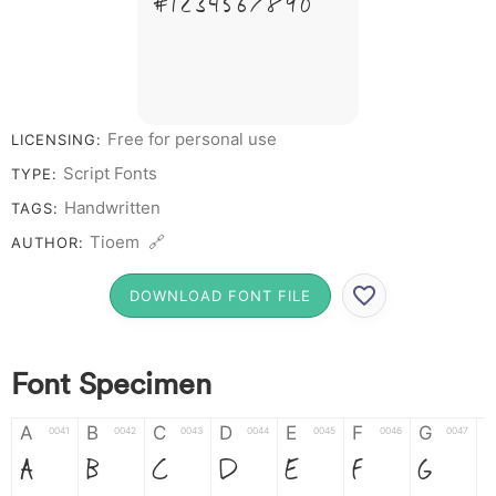
# 1 2 3 4 5 6 7 8 9 0
Free for personal use
LICENSING:
Script Fonts
TYPE:
Handwritten
TAGS:
Tioem 🔗
AUTHOR:
DOWNLOAD FONT FILE
Font Specimen
A
B
C
D
E
F
G
0041
0042
0043
0044
0045
0046
0047
A
B
C
D
E
F
G