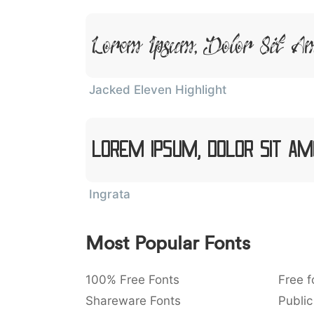
Lorem Ipsum, Dolor Sit A
Jacked Eleven Highlight
Lorem Ipsum, Dolor Sit Am
Ingrata
Most Popular Fonts
100% Free Fonts
Free f
Shareware Fonts
Public