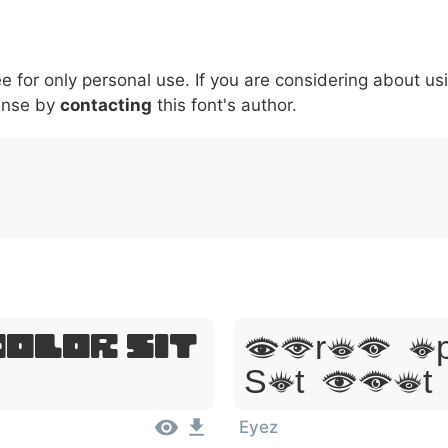
6
7
8
9
#
+
-
\
^
!
.
:
,
;
ee for only personal use. If you are considering about us
007c
005c
005e
0021
002e
003a
002c
0
\
^
!
.
:
,
;
ense by
contacting
this font's author.
Dolor Sit
Lorem Ip
Sit Amet
Eyez