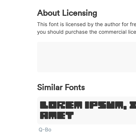
0
1
2
3
4
5
About Licensing
<
>
(
)
/
|
This font is licensed by the author for fr
003c
003e
0028
0029
002f
<
>
(
)
/
|
you should purchase the commercial lic
}
~
€
£
¥
007d
007e
0080
00a3
00a5
}
~
€
£
¥
Similar Fonts
Lorem Ipsum, 
Amet
Q-Bo