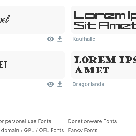
Lorem I
met
Sit Ame
Kaufhalle
Lorem Ips
et
Amet
Dragonlands
or personal use Fonts
Donationware Fonts
 domain / GPL / OFL Fonts
Fancy Fonts