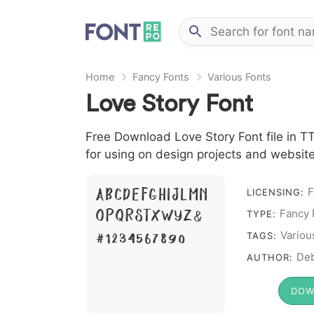
Home
Fancy Fonts
Various Fonts
Love Story Font
Free Download Love Story Font file in TT
for using on design projects and website
A B C D E F G H I J L M N
F
LICENSING:
O P Q R S T X W Y Z &
Fancy 
TYPE:
# 1 2 3 4 5 6 7 8 9 0
Variou
TAGS:
Deb
AUTHOR:
DOW