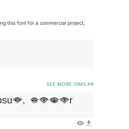
*
?
&
%
=
@
[
]
_
{
ing this font for a commercial project,
03b
0040
005b
005d
005f
007b
@
[
]
_
{
SEE MORE SIMILAR
sum, Dolor