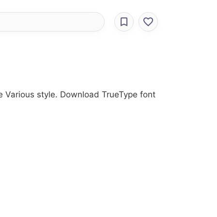
he Various style. Download TrueType font