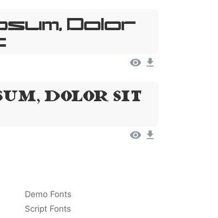
psum, Dolor
t
um, Dolor Sit
Demo Fonts
Script Fonts