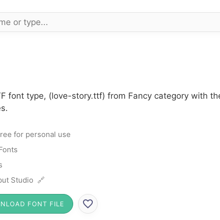
F font type, (love-story.ttf) from Fancy category with t
s.
ree for personal use
Fonts
s
ut Studio 🔗
NLOAD FONT FILE