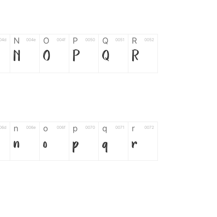
N
O
P
Q
R
04d
004e
004f
0050
0051
0052
N
O
P
Q
R
n
o
p
q
r
06d
006e
006f
0070
0071
0072
n
o
p
q
r
*
?
&
%
=
02d
002a
003f
0026
0025
003d