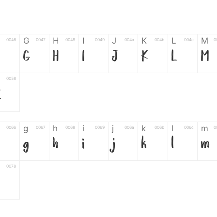
G
H
I
J
K
L
M
0046
0047
0048
0049
004a
004b
004c
0
G
H
I
J
K
L
M
0058
Z
g
h
i
j
k
l
m
0066
0067
0068
0069
006a
006b
006c
0
g
h
i
j
k
l
m
0078
6
7
8
9
#
+
-
0035
0036
0037
0038
0039
0023
002b
0