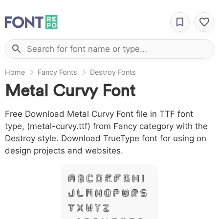
Home
Fancy Fonts
Destroy Fonts
Metal Curvy Font
Free Download Metal Curvy Font file in TTF font
type, (metal-curvy.ttf) from Fancy category with the
Destroy style. Download TrueType font for using on
design projects and websites.
A B C D E F G H I
J L M N O P Q R S
T X W Y Z &