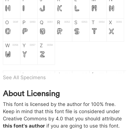
H
I
J
K
L
M
N
O
P
Q
R
S
T
X
004f
0050
0051
0052
0053
0054
0055
O
P
Q
R
S
T
X
W
Y
Z
0056
0057
0058
W
Y
Z
a
b
c
d
e
f
g
0061
0062
0063
0064
0065
0066
0067
See All Specimens
a
b
c
d
e
f
g
About Licensing
h
i
j
k
l
m
n
0068
0069
006a
006b
006c
006d
006e
This font is licensed by the author for 100% free.
h
i
j
k
l
m
n
Keep in mind that this font file is considered under
Creative Commons by 4.0
that you should attribute
o
p
q
r
s
t
x
006f
0070
0071
0072
0073
0074
0075
this font's author
if you are going to use this font.