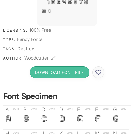
# 1 2 3 4 5 6 7 8
9 0
100% Free
LICENSING:
Fancy Fonts
TYPE:
Destroy
TAGS:
Woodcutter 🔗
AUTHOR:
DOWNLOAD FONT FILE
Font Specimen
A
B
C
D
E
F
G
0041
0042
0043
0044
0045
0046
0047
A
B
C
D
E
F
G
H
I
J
K
L
M
N
0048
0049
004a
004b
004c
004d
004e