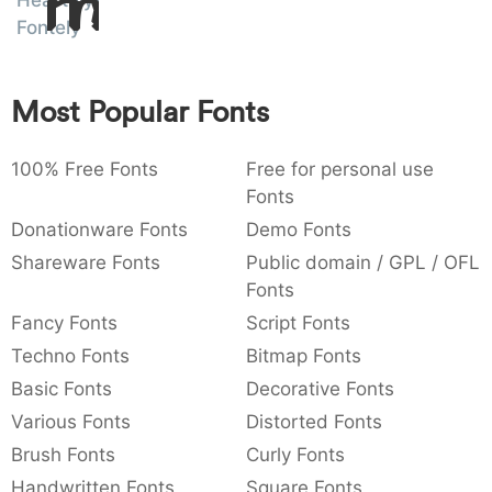
Heartely
Amet
:
,
;
@
[
]
_
Fontely
003a
002c
003b
0040
005b
005d
005f
:
,
;
@
[
]
_
Most Popular Fonts
{
}
~
€
£
¥
007b
007d
007e
0080
00a3
00a5
{
}
~
€
£
¥
100% Free Fonts
Free for personal use
Fonts
Donationware Fonts
Demo Fonts
Shareware Fonts
Public domain / GPL / OFL
Fonts
Fancy Fonts
Script Fonts
Techno Fonts
Bitmap Fonts
Basic Fonts
Decorative Fonts
Various Fonts
Distorted Fonts
Brush Fonts
Curly Fonts
Handwritten Fonts
Square Fonts