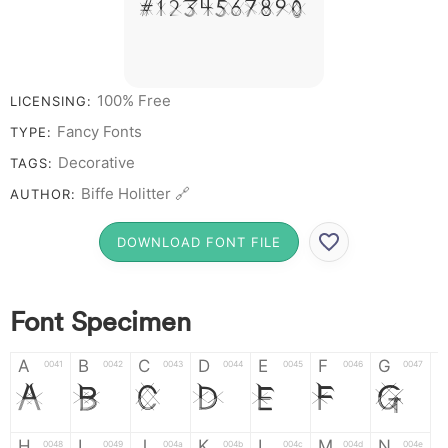
# 1 2 3 4 5 6 7 8 9 0
100% Free
LICENSING:
Fancy Fonts
TYPE:
Decorative
TAGS:
Biffe Holitter 🔗
AUTHOR:
DOWNLOAD FONT FILE
Font Specimen
A
B
C
D
E
F
G
0041
0042
0043
0044
0045
0046
0047
A
B
C
D
E
F
G
H
I
J
K
L
M
N
0048
0049
004a
004b
004c
004d
004e