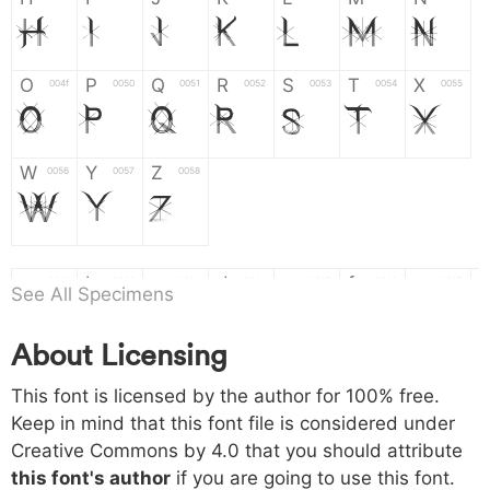
H
I
J
K
L
M
N
O
P
Q
R
S
T
X
004f
0050
0051
0052
0053
0054
0055
O
P
Q
R
S
T
X
W
Y
Z
0056
0057
0058
W
Y
Z
a
b
c
d
e
f
g
0061
0062
0063
0064
0065
0066
0067
See All Specimens
a
b
c
d
e
f
g
About Licensing
h
i
j
k
l
m
n
0068
0069
006a
006b
006c
006d
006e
This font is licensed by the author for 100% free.
h
i
j
k
l
m
n
Keep in mind that this font file is considered under
Creative Commons by 4.0
that you should attribute
o
p
q
r
s
t
x
006f
0070
0071
0072
0073
0074
0075
this font's author
if you are going to use this font.