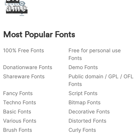
Level
Amet
:
,
;
@
[
]
_
003a
002c
003b
0040
005b
005d
005f
:
,
;
@
[
]
_
{
}
~
€
£
¥
Most Popular Fonts
007b
007d
007e
0080
00a3
00a5
{
}
~
€
£
¥
100% Free Fonts
Free for personal use
Fonts
Donationware Fonts
Demo Fonts
Shareware Fonts
Public domain / GPL / OFL
Fonts
Fancy Fonts
Script Fonts
Techno Fonts
Bitmap Fonts
Basic Fonts
Decorative Fonts
Various Fonts
Distorted Fonts
Brush Fonts
Curly Fonts