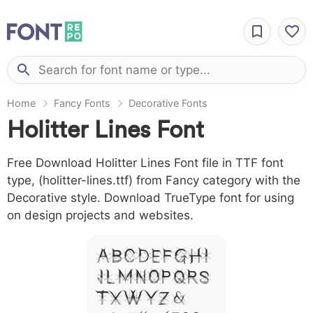
Home
Fancy Fonts
Decorative Fonts
Holitter Lines Font
Free Download Holitter Lines Font file in TTF font
type, (holitter-lines.ttf) from Fancy category with the
Decorative style. Download TrueType font for using
on design projects and websites.
A B C D E F G H I
J L M N O P Q R S
T X W Y Z &