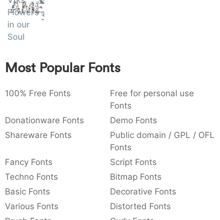
Vtks
Amet
:
,
;
@
[
]
_
Flowers
003a
002c
003b
0040
005b
005d
005f
:
,
;
@
[
]
_
in our
Soul
{
}
~
€
£
¥
007b
007d
007e
0080
00a3
00a5
{
}
~
€
£
¥
Most Popular Fonts
100% Free Fonts
Free for personal use
Fonts
Donationware Fonts
Demo Fonts
Shareware Fonts
Public domain / GPL / OFL
Fonts
Fancy Fonts
Script Fonts
Techno Fonts
Bitmap Fonts
Basic Fonts
Decorative Fonts
Various Fonts
Distorted Fonts