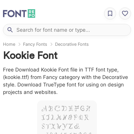
Home
Fancy Fonts
Decorative Fonts
Kookie Font
Free Download Kookie Font file in TTF font type,
(kookie.ttf) from Fancy category with the Decorative
style. Download TrueType font for using on design
projects and websites.
A B C D E F G H
I J L M N O P Q R
S T X W Y Z &