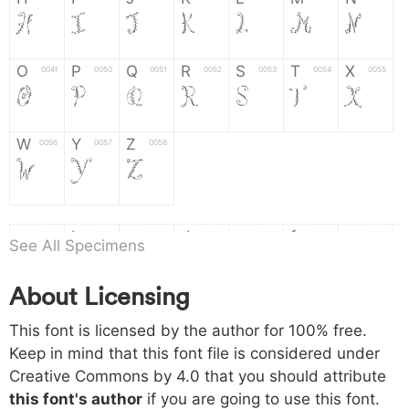
H
I
J
K
L
M
N
O
P
Q
R
S
T
X
004f
0050
0051
0052
0053
0054
0055
O
P
Q
R
S
T
X
W
Y
Z
0056
0057
0058
W
Y
Z
a
b
c
d
e
f
g
0061
0062
0063
0064
0065
0066
0067
See All Specimens
a
b
c
d
e
f
g
About Licensing
h
i
j
k
l
m
n
0068
0069
006a
006b
006c
006d
006e
This font is licensed by the author for 100% free.
h
i
j
k
l
m
n
Keep in mind that this font file is considered under
Creative Commons by 4.0
that you should attribute
o
p
q
r
s
t
x
006f
0070
0071
0072
0073
0074
0075
this font's author
if you are going to use this font.