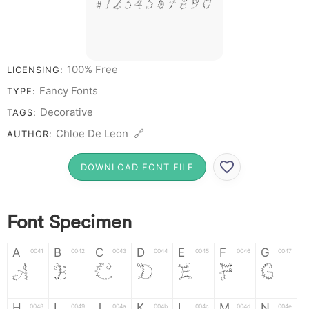
# 1 2 3 4 5 6 7 8 9 0
100% Free
LICENSING:
Fancy Fonts
TYPE:
Decorative
TAGS:
Chloe De Leon 🔗
AUTHOR:
DOWNLOAD FONT FILE
Font Specimen
A
B
C
D
E
F
G
0041
0042
0043
0044
0045
0046
0047
A
B
C
D
E
F
G
H
I
J
K
L
M
N
0048
0049
004a
004b
004c
004d
004e