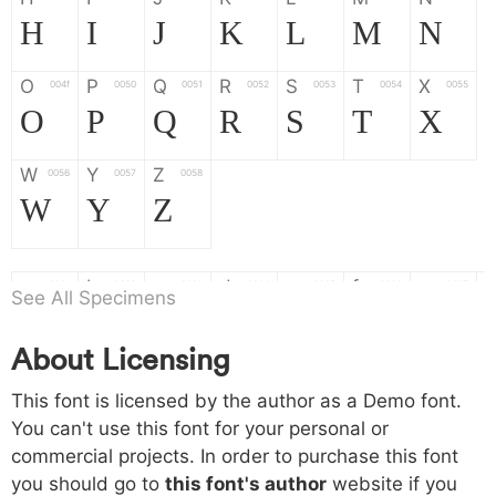
H
I
J
K
L
M
N
O
P
Q
R
S
T
X
004f
0050
0051
0052
0053
0054
0055
O
P
Q
R
S
T
X
W
Y
Z
0056
0057
0058
W
Y
Z
a
b
c
d
e
f
g
0061
0062
0063
0064
0065
0066
0067
See All Specimens
a
b
c
d
e
f
g
About Licensing
h
i
j
k
l
m
n
0068
0069
006a
006b
006c
006d
006e
This font is licensed by the author as a Demo font.
h
i
j
k
l
m
n
You can't use this font for your personal or
commercial projects. In order to purchase this font
o
p
q
r
s
t
x
006f
0070
0071
0072
0073
0074
0075
you should go to
this font's author
website if you