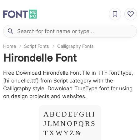
Home
Script Fonts
Calligraphy Fonts
Hirondelle Font
Free Download Hirondelle Font file in TTF font type,
(hirondelle.ttf) from Script category with the
Calligraphy style. Download TrueType font for using
on design projects and websites.
A B C D E F G H I
J L M N O P Q R S
T X W Y Z &