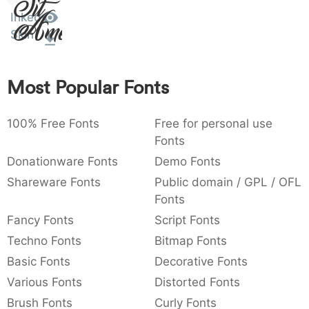
Sit
Amet
:
,
;
@
[
]
_
Inked
003a
002c
003b
0040
005b
005d
005f
:
,
;
@
[
]
_
Skin
{
}
~
€
£
¥
007b
007d
007e
0080
00a3
00a5
Most Popular Fonts
{
}
~
€
£
¥
100% Free Fonts
Free for personal use
Fonts
Donationware Fonts
Demo Fonts
Shareware Fonts
Public domain / GPL / OFL
Fonts
Fancy Fonts
Script Fonts
Techno Fonts
Bitmap Fonts
Basic Fonts
Decorative Fonts
Various Fonts
Distorted Fonts
Brush Fonts
Curly Fonts