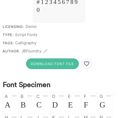
# 1 2 3 4 5 6 7 8 9
0
Demo
LICENSING:
Script Fonts
TYPE:
Calligraphy
TAGS:
JBFoundry 🔗
AUTHOR:
DOWNLOAD FONT FILE
Font Specimen
A
B
C
D
E
F
G
0041
0042
0043
0044
0045
0046
0047
A
B
C
D
E
F
G
H
I
J
K
L
M
N
0048
0049
004a
004b
004c
004d
004e