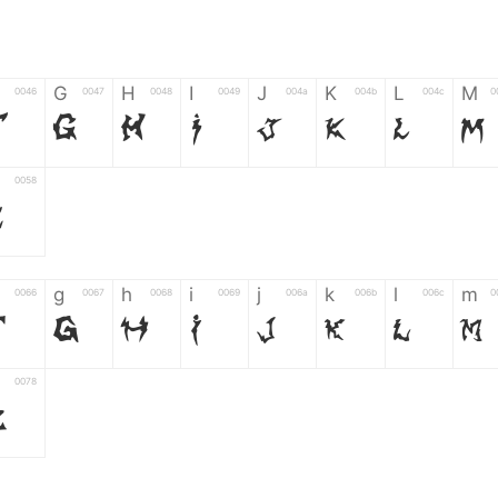
G
H
I
J
K
L
M
0046
0047
0048
0049
004a
004b
004c
0
F
G
H
I
J
K
L
M
0058
Z
g
h
i
j
k
l
m
0066
0067
0068
0069
006a
006b
006c
0
f
g
h
i
j
k
l
m
0078
z
6
7
8
9
#
+
-
0035
0036
0037
0038
0039
0023
002b
0