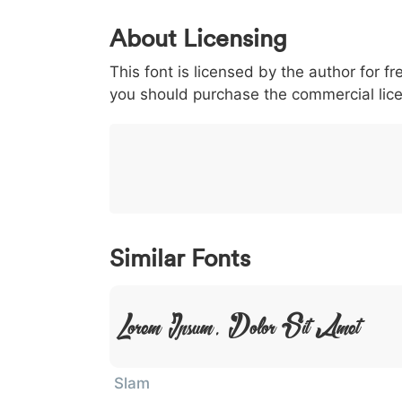
0
1
2
3
4
About Licensing
<
>
(
)
/
|
This font is licensed by the author for fr
003c
003e
0028
0029
002f
you should purchase the commercial lic
<
>
(
)
/
|
}
~
€
£
¥
007d
007e
0080
00a3
00a5
}
~
€
£
¥
Similar Fonts
Lorem Ipsum, Dolor Sit Amet
Slam