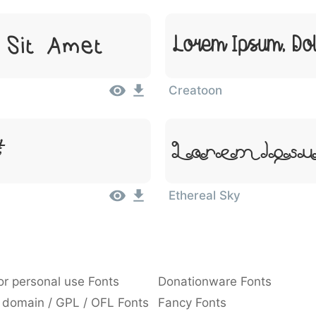
 Sit Amet
Lorem Ipsum, Dol
Creatoon
Lorem Ipsu
Ethereal Sky
or personal use Fonts
Donationware Fonts
 domain / GPL / OFL Fonts
Fancy Fonts