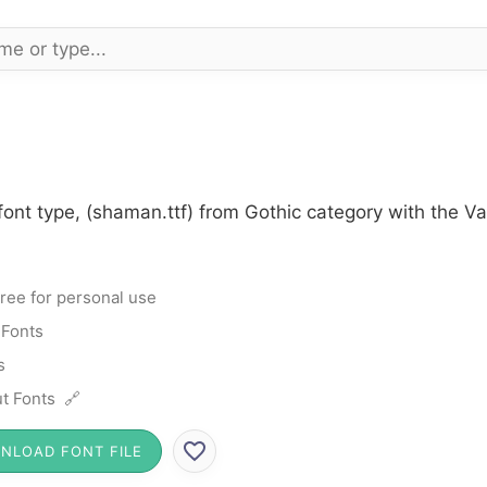
ont type, (shaman.ttf) from Gothic category with the Va
ree for personal use
 Fonts
s
t Fonts 🔗
NLOAD FONT FILE