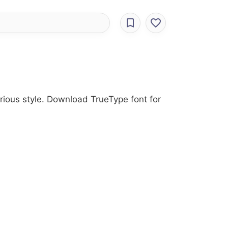
rious style. Download TrueType font for