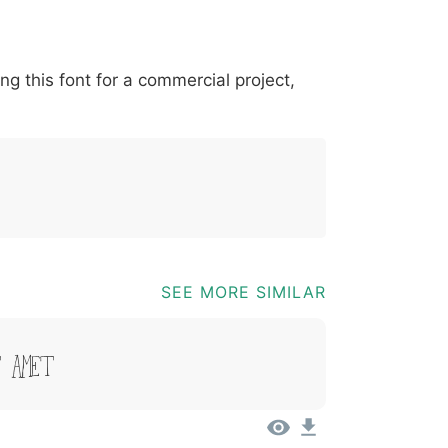
*
?
&
%
=
@
[
]
_
{
ing this font for a commercial project,
03b
0040
005b
005d
005f
007b
@
[
]
_
{
SEE MORE SIMILAR
t Amet