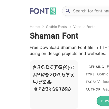
Home
Gothic Fonts
Various Fonts
Shaman Font
Free Download Shaman Font file in TTF f
using on design projects and websites.
F
A B C D E F G H I J
LICENSING:
Gothic
L M N O P Q R S T X
TYPE:
W Y Z &
Variou
TAGS:
# 1 2 3 4 5 6 7 8 9 0
Gau
AUTHOR:
DOW