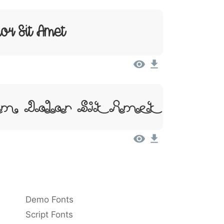
or Sit Amet
m, Dolor Sit Amet
Demo Fonts
Script Fonts