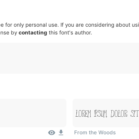
5
6
7
8
9
#
+
-
\
^
!
.
:
,
;
ee for only personal use. If you are considering about us
007c
005c
005e
0021
002e
003a
002c
0
ense by
\
contacting
^
this font's author.
!
.
:
,
;
Lorem Ipsum, Dolor Si
From the Woods