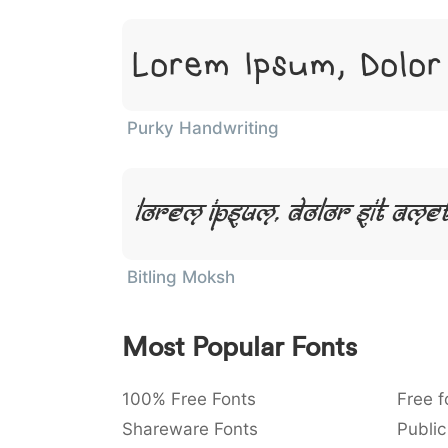
Lorem Ipsum, Dolor
Purky Handwriting
Lorem Ipsum, Dolor Sit Amet
Bitling Moksh
Most Popular Fonts
100% Free Fonts
Free f
Shareware Fonts
Public