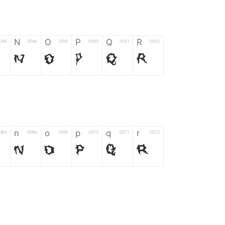
N
O
P
Q
R
04d
004e
004f
0050
0051
0052
N
O
P
Q
R
n
o
p
q
r
06d
006e
006f
0070
0071
0072
n
o
p
q
r
*
?
&
%
=
02d
002a
003f
0026
0025
003d