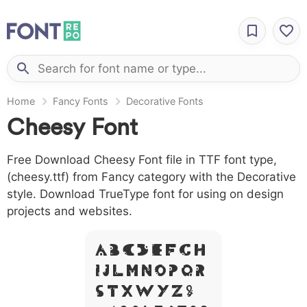
Home
Fancy Fonts
Decorative Fonts
Cheesy Font
Free Download Cheesy Font file in TTF font type,
(cheesy.ttf) from Fancy category with the Decorative
style. Download TrueType font for using on design
projects and websites.
A B C D E F G H
I J L M N O P Q R
S T X W Y Z &