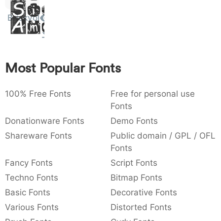
Sit
:
,
;
@
[
]
_
003a
002c
003b
0040
005b
005d
005f
Brickyol
Amet
:
,
;
@
[
]
_
{
}
~
€
£
¥
007b
007d
007e
0080
00a3
00a5
{
}
~
€
£
¥
Most Popular Fonts
100% Free Fonts
Free for personal use
Fonts
Donationware Fonts
Demo Fonts
Shareware Fonts
Public domain / GPL / OFL
Fonts
Fancy Fonts
Script Fonts
Techno Fonts
Bitmap Fonts
Basic Fonts
Decorative Fonts
Various Fonts
Distorted Fonts