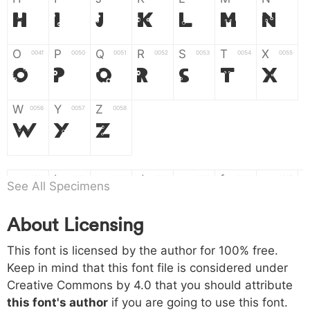
H
I
J
K
L
M
N
O
P
Q
R
S
T
X
004f
0050
0051
0052
0053
0054
0055
O
P
Q
R
S
T
X
W
Y
Z
0056
0057
0058
W
Y
Z
a
b
c
d
e
f
g
0061
0062
0063
0064
0065
0066
0067
See All Specimens
a
b
c
d
e
f
g
About Licensing
h
i
j
k
l
m
n
0068
0069
006a
006b
006c
006d
006e
This font is licensed by the author for 100% free.
h
i
j
k
l
m
n
Keep in mind that this font file is considered under
Creative Commons by 4.0
that you should attribute
o
p
q
r
s
t
x
006f
0070
0071
0072
0073
0074
0075
this font's author
if you are going to use this font.