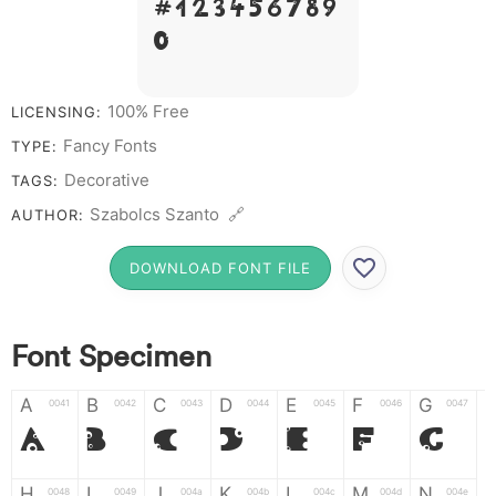
# 1 2 3 4 5 6 7 8 9
0
100% Free
LICENSING:
Fancy Fonts
TYPE:
Decorative
TAGS:
Szabolcs Szanto 🔗
AUTHOR:
DOWNLOAD FONT FILE
Font Specimen
A
B
C
D
E
F
G
0041
0042
0043
0044
0045
0046
0047
A
B
C
D
E
F
G
H
I
J
K
L
M
N
0048
0049
004a
004b
004c
004d
004e