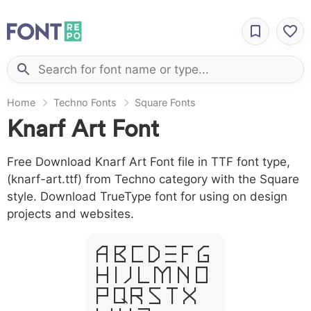
Home
Techno Fonts
Square Fonts
Knarf Art Font
Free Download Knarf Art Font file in TTF font type,
(knarf-art.ttf) from Techno category with the Square
style. Download TrueType font for using on design
projects and websites.
A B C D E F G
H I J L M N O
P Q R S T X