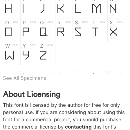
H
I
J
K
L
M
N
O
P
Q
R
S
T
X
004f
0050
0051
0052
0053
0054
0055
O
P
Q
R
S
T
X
W
Y
Z
0056
0057
0058
W
Y
Z
a
b
c
d
e
f
g
0061
0062
0063
0064
0065
0066
0067
See All Specimens
a
b
c
d
e
f
g
About Licensing
h
i
j
k
l
m
n
0068
0069
006a
006b
006c
006d
006e
This font is licensed by the author for free for only
h
i
j
k
l
m
n
personal use. If you are considering about using this
font for a commercial project, you should purchase
o
p
q
r
s
t
x
006f
0070
0071
0072
0073
0074
0075
the commercial license by
contacting
this font's