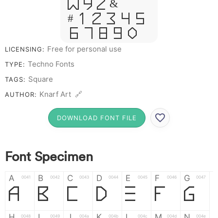
W Y Z &
# 1 2 3 4 5
6 7 8 9 0
Free for personal use
LICENSING:
Techno Fonts
TYPE:
Square
TAGS:
Knarf Art 🔗
AUTHOR:
DOWNLOAD FONT FILE
Font Specimen
A
B
C
D
E
F
G
0041
0042
0043
0044
0045
0046
0047
A
B
C
D
E
F
G
H
I
J
K
L
M
N
0048
0049
004a
004b
004c
004d
004e