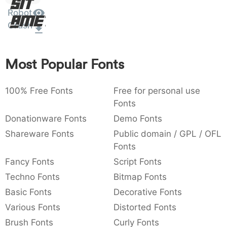
Sit
:
,
;
@
[
]
_
Robot
003a
002c
003b
0040
005b
005d
005f
Amet
:
,
;
@
[
]
_
Crush
{
}
~
€
£
¥
007b
007d
007e
0080
00a3
00a5
Most Popular Fonts
{
}
~
€
£
¥
100% Free Fonts
Free for personal use
Fonts
Donationware Fonts
Demo Fonts
Shareware Fonts
Public domain / GPL / OFL
Fonts
Fancy Fonts
Script Fonts
Techno Fonts
Bitmap Fonts
Basic Fonts
Decorative Fonts
Various Fonts
Distorted Fonts
Brush Fonts
Curly Fonts