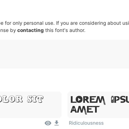
5
6
7
8
9
#
+
-
\
^
!
.
:
,
;
ee for only personal use. If you are considering about us
007c
005c
005e
0021
002e
003a
002c
0
|
\
^
!
.
:
,
;
ense by
contacting
this font's author.
Lorem Ips
olor Sit
Amet
Ridiculousness