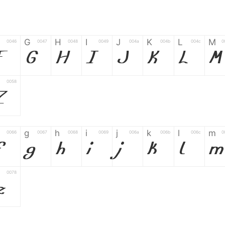
G
H
I
J
K
L
M
0046
0047
0048
0049
004a
004b
004c
0
F
G
H
I
J
K
L
M
0058
Z
g
h
i
j
k
l
m
0066
0067
0068
0069
006a
006b
006c
0
f
g
h
i
j
k
l
m
0078
z
6
7
8
9
#
+
-
0035
0036
0037
0038
0039
0023
002b
0