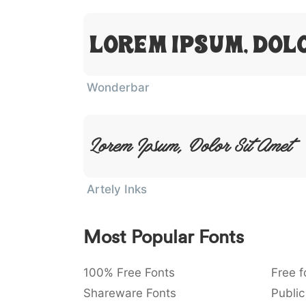
Lorem Ipsum, Dol
Wonderbar
Lorem Ipsum, Dolor Sit Amet
Artely Inks
Most Popular Fonts
100% Free Fonts
Free f
Shareware Fonts
Public