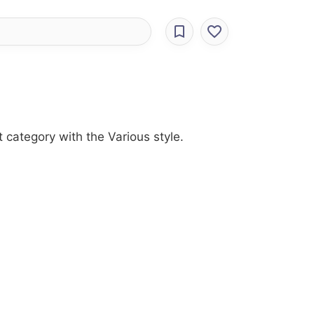
 category with the Various style.