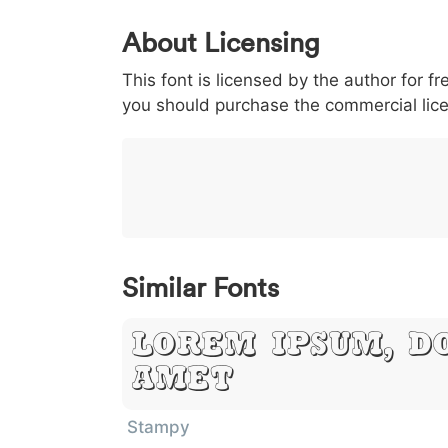
0
1
2
3
4
About Licensing
<
>
(
)
/
|
This font is licensed by the author for fr
003c
003e
0028
0029
002f
<
>
(
)
/
you should purchase the commercial lic
}
~
€
£
¥
007d
007e
0080
00a3
00a5
}
~
€
£
¥
Similar Fonts
Lorem Ipsum, D
Amet
Stampy