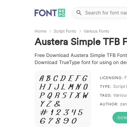
Home
Script Fonts
Various Fonts
Austera Simple TFB 
Free Download Austera Simple TFB Font fi
Download TrueType font for using on de
A B C D E F G
F
LICENSING:
H I J L M N O
Script
TYPE:
P Q R S T X W
Variou
TAGS:
Y Z &
zan
AUTHOR:
# 1 2 3 4 5
DOW
6 7 8 9 0