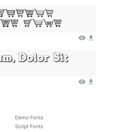
Ipsum,
Sit Amet
m, Dolor Sit
Demo Fonts
Script Fonts