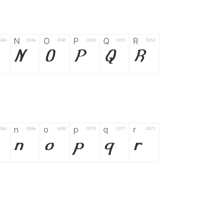
N
O
P
Q
R
04d
004e
004f
0050
0051
0052
N
O
P
Q
R
n
o
p
q
r
06d
006e
006f
0070
0071
0072
n
o
p
q
r
*
?
&
%
=
02d
002a
003f
0026
0025
003d