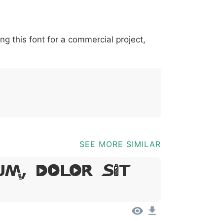
*
?
&
%
=
@
[
]
_
{
ing this font for a commercial project,
03b
0040
005b
005d
005f
007b
@
[
]
_
{
SEE MORE SIMILAR
um, Dolor Sit