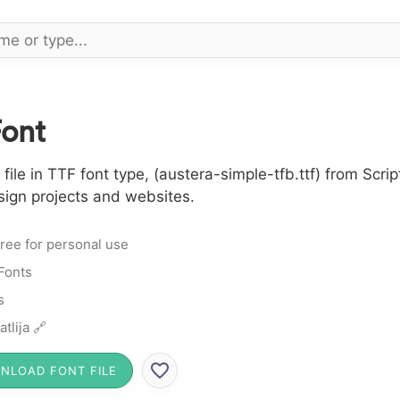
Font
le in TTF font type, (austera-simple-tfb.ttf) from Script
sign projects and websites.
ree for personal use
 Fonts
s
atlija 🔗
NLOAD FONT FILE