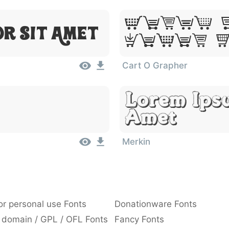
Lorem 
or Sit Amet
Dolor 
Cart O Grapher
Lorem Ipsu
Amet
Merkin
or personal use Fonts
Donationware Fonts
 domain / GPL / OFL Fonts
Fancy Fonts