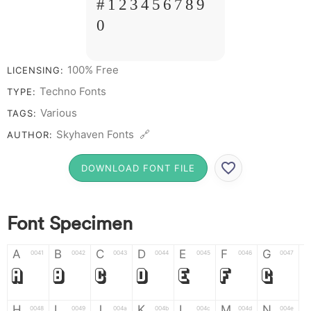
# 1 2 3 4 5 6 7 8 9
0
100% Free
LICENSING:
Techno Fonts
TYPE:
Various
TAGS:
Skyhaven Fonts 🔗
AUTHOR:
DOWNLOAD FONT FILE
Font Specimen
A
B
C
D
E
F
G
0041
0042
0043
0044
0045
0046
0047
A
B
C
D
E
F
G
H
I
J
K
L
M
N
0048
0049
004a
004b
004c
004d
004e