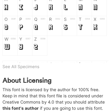
H
I
J
K
L
M
N
O
P
Q
R
S
T
X
004f
0050
0051
0052
0053
0054
0055
O
P
Q
R
S
T
X
W
Y
Z
0056
0057
0058
W
Y
Z
a
b
c
d
e
f
g
0061
0062
0063
0064
0065
0066
0067
See All Specimens
a
b
c
d
e
f
g
About Licensing
h
i
j
k
l
m
n
0068
0069
006a
006b
006c
006d
006e
This font is licensed by the author for 100% free.
h
i
j
k
l
m
n
Keep in mind that this font file is considered under
Creative Commons by 4.0
that you should attribute
o
p
q
r
s
t
x
006f
0070
0071
0072
0073
0074
0075
this font's author
if you are going to use this font.