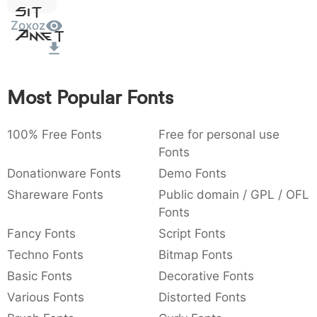
Sit
:
,
;
@
[
]
_
003a
002c
003b
0040
005b
005d
005f
Zoxoz
Amet
:
,
;
@
[
]
_
{
}
~
€
£
¥
007b
007d
007e
0080
00a3
00a5
Most Popular Fonts
{
}
~
€
£
¥
100% Free Fonts
Free for personal use
Fonts
Donationware Fonts
Demo Fonts
Shareware Fonts
Public domain / GPL / OFL
Fonts
Fancy Fonts
Script Fonts
Techno Fonts
Bitmap Fonts
Basic Fonts
Decorative Fonts
Various Fonts
Distorted Fonts