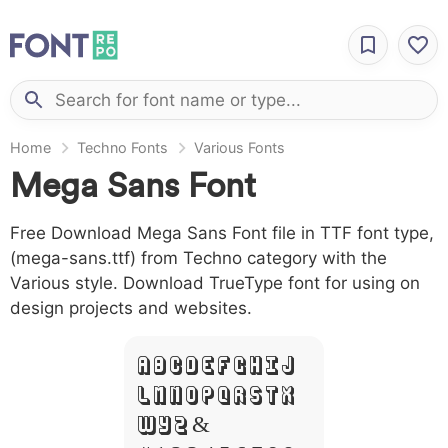
Home
Techno Fonts
Various Fonts
Mega Sans Font
Free Download Mega Sans Font file in TTF font type,
(mega-sans.ttf) from Techno category with the
Various style. Download TrueType font for using on
design projects and websites.
A B C D E F G H I J
L M N O P Q R S T X
W Y Z &