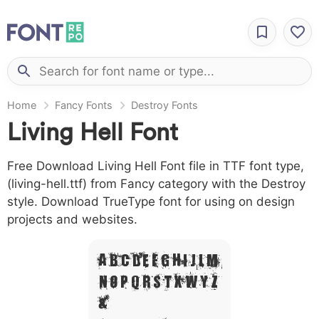
Home
Fancy Fonts
Destroy Fonts
Living Hell Font
Free Download Living Hell Font file in TTF font type,
(living-hell.ttf) from Fancy category with the Destroy
style. Download TrueType font for using on design
projects and websites.
A B C D E F G H I J L M
N O P Q R S T X W Y Z
&