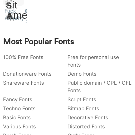
Sit
:
,
;
@
[
]
_
003a
002c
003b
0040
005b
005d
005f
Fuck
Amet
:
,
;
@
[
]
_
Autority
{
}
~
€
£
¥
007b
007d
007e
0080
00a3
00a5
{
}
~
€
£
¥
Most Popular Fonts
100% Free Fonts
Free for personal use
Fonts
Donationware Fonts
Demo Fonts
Shareware Fonts
Public domain / GPL / OFL
Fonts
Fancy Fonts
Script Fonts
Techno Fonts
Bitmap Fonts
Basic Fonts
Decorative Fonts
Various Fonts
Distorted Fonts