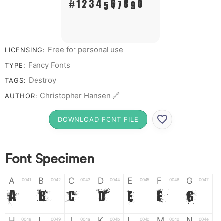
# 1 2 3 4 5 6 7 8 9 0
Free for personal use
LICENSING:
Fancy Fonts
TYPE:
Destroy
TAGS:
Christopher Hansen 🔗
AUTHOR:
DOWNLOAD FONT FILE
Font Specimen
A
B
C
D
E
F
G
0041
0042
0043
0044
0045
0046
0047
A
B
C
D
E
F
G
H
I
J
K
L
M
N
0048
0049
004a
004b
004c
004d
004e