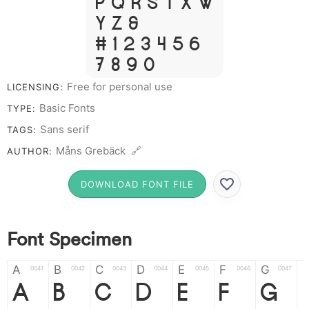
P Q R S T X W
Y Z &
# 1 2 3 4 5 6
7 8 9 0
Free for personal use
LICENSING:
Basic Fonts
TYPE:
Sans serif
TAGS:
Måns Grebäck 🔗
AUTHOR:
DOWNLOAD FONT FILE
Font Specimen
A
B
C
D
E
F
G
0041
0042
0043
0044
0045
0046
0047
A
B
C
D
E
F
G