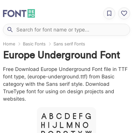
Home
Basic Fonts
Sans serif Fonts
Europe Underground Font
Free Download Europe Underground Font file in TTF
font type, (europe-underground.ttf) from Basic
category with the Sans serif style. Download
TrueType font for using on design projects and
websites.
A B C D E F G
H I J L M N O