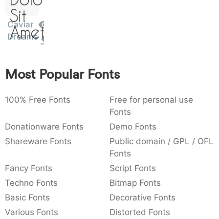
)
/
|
\
^
!
.
Sit
:
,
;
@
[
]
_
Caviar
003a
002c
003b
0040
005b
005d
005f
Amet
:
,
;
@
[
]
_
Dreams
{
}
~
€
£
¥
007b
007d
007e
0080
00a3
00a5
Most Popular Fonts
{
}
~
€
£
¥
100% Free Fonts
Free for personal use
Fonts
Donationware Fonts
Demo Fonts
Shareware Fonts
Public domain / GPL / OFL
Fonts
Fancy Fonts
Script Fonts
Techno Fonts
Bitmap Fonts
Basic Fonts
Decorative Fonts
Various Fonts
Distorted Fonts