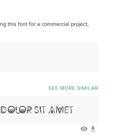
*
?
&
%
=
@
[
]
_
{
ing this font for a commercial project,
03b
0040
005b
005d
005f
007b
@
[
]
_
{
SEE MORE SIMILAR
 Dolor Sit Amet