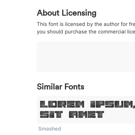
0
1
2
3
4
About Licensing
<
>
(
)
/
|
This font is licensed by the author for fr
003c
003e
0028
0029
002f
<
>
(
)
/
you should purchase the commercial lic
}
~
€
£
¥
007d
007e
0080
00a3
00a5
}
~
€
£
¥
Similar Fonts
Lorem Ipsum
Sit Amet
Smashed