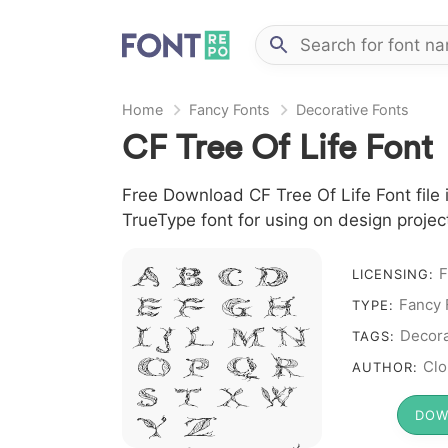
Home
Fancy Fonts
Decorative Fonts
CF Tree Of Life Font
Free Download CF Tree Of Life Font file i
TrueType font for using on design proje
A B C D
F
LICENSING:
E F G H
Fancy 
TYPE:
I J L M N
Decora
TAGS:
O P Q R
Clo
AUTHOR:
S T X W
DOW
Y Z &