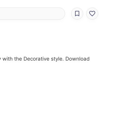
ry with the Decorative style. Download