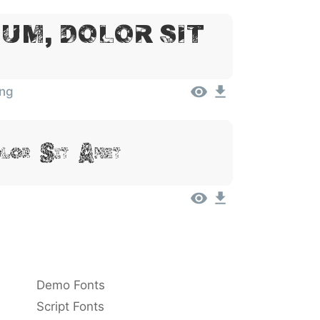
um, Dolor Sit
ing
olor Sit Amet
Demo Fonts
Script Fonts