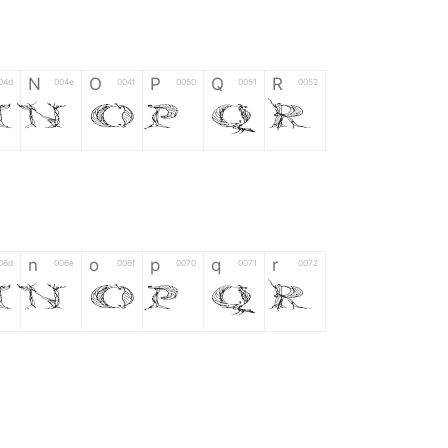
N
O
P
Q
R
04d
004e
004f
0050
0051
0052
M
N
O
P
Q
R
n
o
p
q
r
06d
006e
006f
0070
0071
0072
m
n
o
p
q
r
*
?
&
%
=
02d
002a
003f
0026
0025
003d