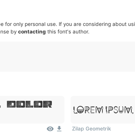
5
6
7
8
9
#
+
-
\
^
!
.
:
,
;
ee for only personal use. If you are considering about us
007c
005c
005e
0021
002e
003a
002c
0
|
\
^
!
.
:
,
;
ense by
contacting
this font's author.
, Dolor
Lorem Ipsum,
Zilap Geometrik