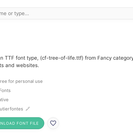
n TTF font type, (cf-tree-of-life.ttf) from Fancy catego
cts and websites.
ree for personal use
Fonts
tive
utierfontes 🔗
NLOAD FONT FILE