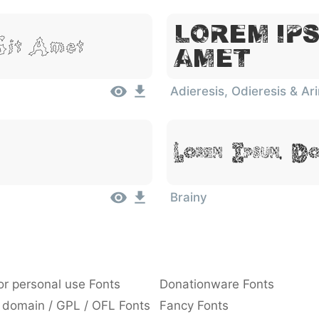
Lorem Ips
Sit Amet
Amet
Adieresis, Odieresis & Ar
Lorem Ipsum, D
Brainy
or personal use Fonts
Donationware Fonts
 domain / GPL / OFL Fonts
Fancy Fonts