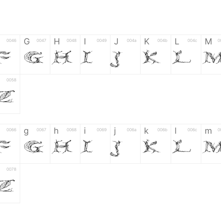
G
H
I
J
K
L
M
0046
0047
0048
0049
004a
004b
004c
0
F
G
H
I
J
K
L
0058
Z
g
h
i
j
k
l
m
0066
0067
0068
0069
006a
006b
006c
0
f
g
h
i
j
k
l
0078
z
6
7
8
9
#
+
-
0035
0036
0037
0038
0039
0023
002b
0