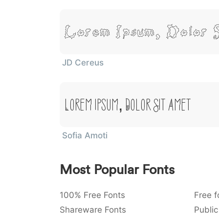
Lorem Ipsum, Dolor 
JD Cereus
Lorem Ipsum, Dolor Sit Amet
Sofia Amoti
Most Popular Fonts
100% Free Fonts
Free f
Shareware Fonts
Public