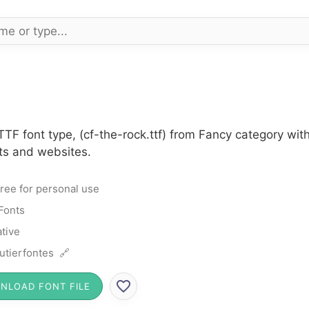
TF font type, (cf-the-rock.ttf) from Fancy category wit
cts and websites.
ree for personal use
Fonts
tive
utierfontes 🔗
NLOAD FONT FILE