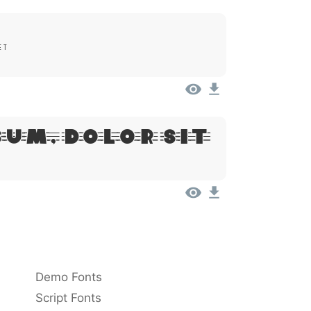
et
sum, Dolor Sit
Demo Fonts
Script Fonts