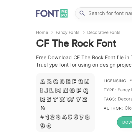
Home
Fancy Fonts
Decorative Fonts
CF The Rock Font
Free Download CF The Rock Font file in T
TrueType font for using on design proje
F
A B C D E F G H
LICENSING:
Fancy 
I J L M N O P Q
TYPE:
R S T X W Y Z
Decora
TAGS:
&
Clo
AUTHOR:
# 1 2 3 4 5 6 7 8
DOW
9 0