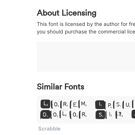
0
1
2
3
4
About Licensing
<
>
(
)
/
|
This font is licensed by the author for fr
003c
003e
0028
0029
002f
you should purchase the commercial lic
<
>
(
)
/
|
}
~
€
£
¥
007d
007e
0080
00a3
00a5
}
~
€
£
¥
Similar Fonts
Lorem Ipsu
Dolor Sit 
Scrabble