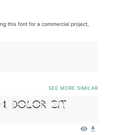
*
?
&
%
=
@
[
]
_
{
ing this font for a commercial project,
03b
0040
005b
005d
005f
007b
@
[
]
_
{
SEE MORE SIMILAR
m, Dolor Sit