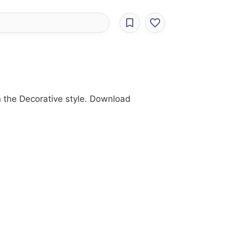
h the Decorative style. Download