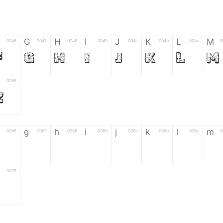
G
H
I
J
K
L
M
0046
0047
0048
0049
004a
004b
004c
0
F
G
H
I
J
K
L
M
0058
Z
g
h
i
j
k
l
m
0066
0067
0068
0069
006a
006b
006c
0
f
g
h
i
j
k
l
m
0078
z
6
7
8
9
#
+
-
0035
0036
0037
0038
0039
0023
002b
0