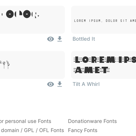
 Dolor
Lorem Ipsum, Dolor Sit Am
Bottled It
Lorem Ip
met
Amet
Tilt A Whirl
or personal use Fonts
Donationware Fonts
 domain / GPL / OFL Fonts
Fancy Fonts