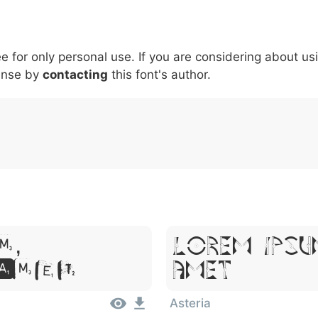
5
6
7
8
9
#
+
-
\
^
!
.
:
,
;
ee for only personal use. If you are considering about us
007c
005c
005e
0021
002e
003a
002c
0
ense by
\
contacting
^
this font's author.
!
.
:
,
;
m,
Lorem Ipsu
Amet
Amet
Asteria