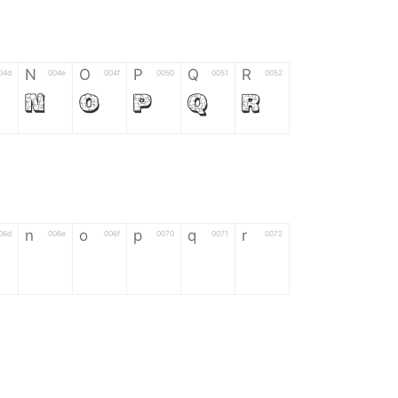
N
O
P
Q
R
04d
004e
004f
0050
0051
0052
N
O
P
Q
R
n
o
p
q
r
06d
006e
006f
0070
0071
0072
n
o
p
q
r
*
?
&
%
=
02d
002a
003f
0026
0025
003d