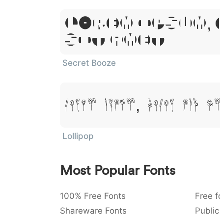
Lorem Ipsum,
Sit Amet
Secret Booze
Lorem Ipsum, Dolor Sit A
Lollipop
Most Popular Fonts
100% Free Fonts
Free f
Shareware Fonts
Public