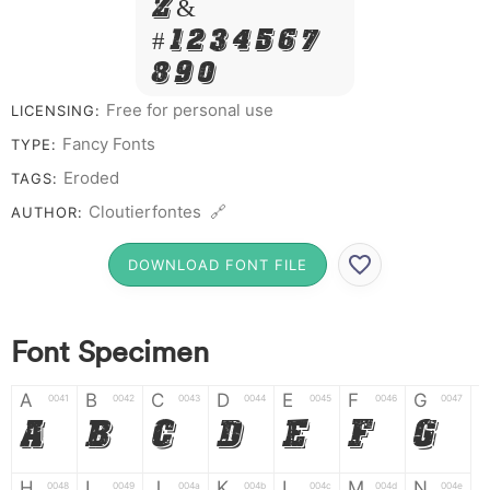
Z &
# 1 2 3 4 5 6 7
8 9 0
Free for personal use
LICENSING:
Fancy Fonts
TYPE:
Eroded
TAGS:
Cloutierfontes 🔗
AUTHOR:
DOWNLOAD FONT FILE
Font Specimen
A
B
C
D
E
F
G
0041
0042
0043
0044
0045
0046
0047
A
B
C
D
E
F
G
H
I
J
K
L
M
N
0048
0049
004a
004b
004c
004d
004e