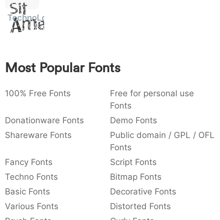
Sit
:
,
;
@
[
]
_
003a
002c
003b
0040
005b
005d
005f
TechnoLogic
Amet
:
,
;
@
[
]
_
{
}
~
€
£
¥
007b
007d
007e
0080
00a3
00a5
Most Popular Fonts
{
}
~
€
£
¥
100% Free Fonts
Free for personal use
Fonts
Donationware Fonts
Demo Fonts
Shareware Fonts
Public domain / GPL / OFL
Fonts
Fancy Fonts
Script Fonts
Techno Fonts
Bitmap Fonts
Basic Fonts
Decorative Fonts
Various Fonts
Distorted Fonts