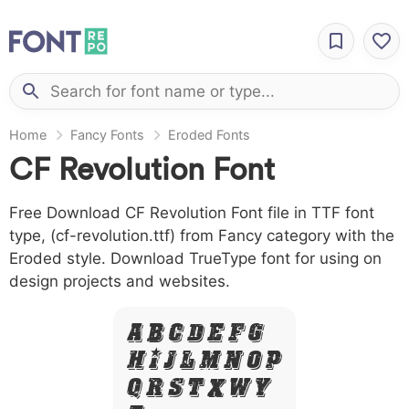
Home
Fancy Fonts
Eroded Fonts
CF Revolution Font
Free Download CF Revolution Font file in TTF font
type, (cf-revolution.ttf) from Fancy category with the
Eroded style. Download TrueType font for using on
design projects and websites.
A B C D E F G
H I J L M N O P
Q R S T X W Y