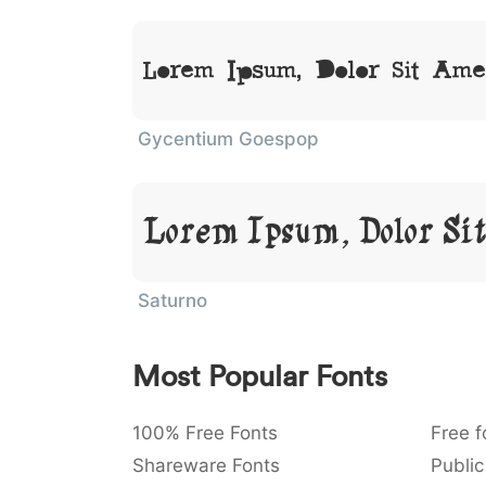
Lorem Ipsum, Dolor Sit Ame
Gycentium Goespop
Lorem Ipsum, Dolor Si
Saturno
Most Popular Fonts
100% Free Fonts
Free f
Shareware Fonts
Public