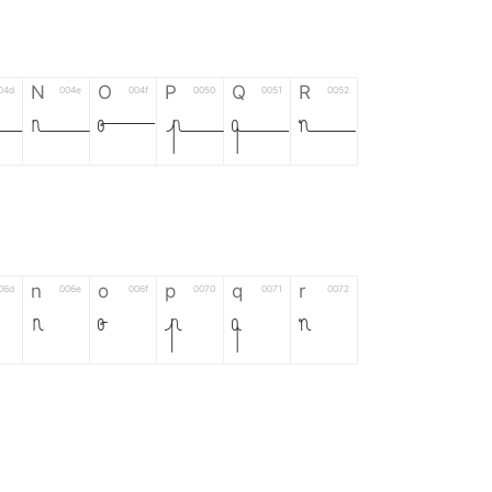
N
O
P
Q
R
04d
004e
004f
0050
0051
0052
M
N
O
P
Q
R
n
o
p
q
r
06d
006e
006f
0070
0071
0072
n
o
p
q
r
*
?
&
%
=
02d
002a
003f
0026
0025
003d