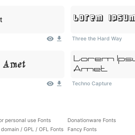
Lorem Ipsum
t
Three the Hard Way
Lorem Ipsu
t Amet
Amet
Techno Capture
or personal use Fonts
Donationware Fonts
 domain / GPL / OFL Fonts
Fancy Fonts