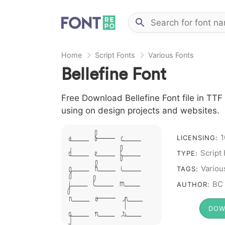
Home
Script Fonts
Various Fonts
Bellefine Font
Free Download Bellefine Font file in TTF 
using on design projects and websites.
A B C
1
LICENSING:
D E F
Script
TYPE:
G H I
Variou
TAGS:
J L M
BC
AUTHOR:
N O P
DOW
Q R S