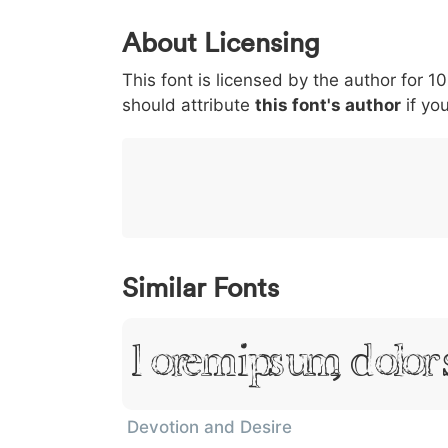
0
1
2
3
4
About Licensing
<
>
(
)
/
|
This font is licensed by the author for 1
003c
003e
0028
0029
002f
<
>
(
)
/
|
should attribute
this font's author
if you
}
~
€
£
¥
007d
007e
0080
00a3
00a5
}
~
€
£
¥
Similar Fonts
Lorem Ipsum, Dolor 
Devotion and Desire