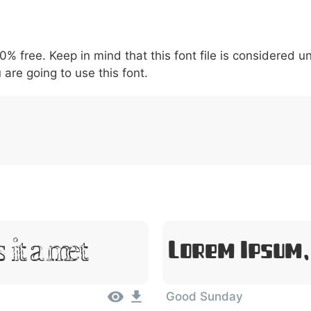
5
6
7
8
9
#
+
-
\
^
!
.
:
,
;
00% free. Keep in mind that this font file is considered 
007c
005c
005e
0021
002e
003a
002c
0
\
^
!
.
:
,
;
 are going to use this font.
Sit Amet
Lorem Ipsum,
Good Sunday