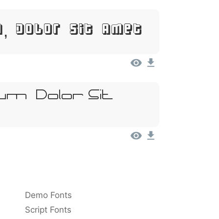
, Dolor Sit Amet
m, Dolor Sit
Demo Fonts
Script Fonts