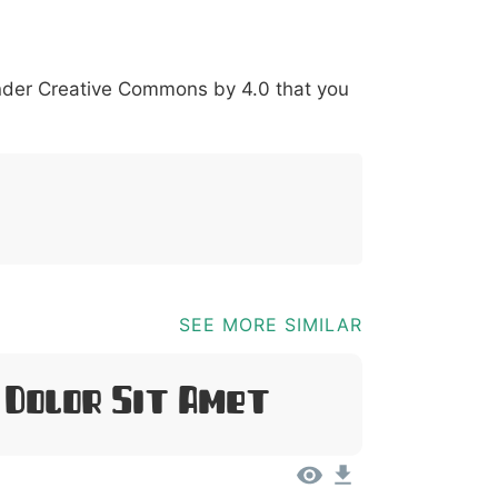
*
?
&
%
=
@
[
]
_
{
under
Creative Commons by 4.0
that you
03b
0040
005b
005d
005f
007b
@
[
]
_
{
SEE MORE SIMILAR
 Dolor Sit Amet