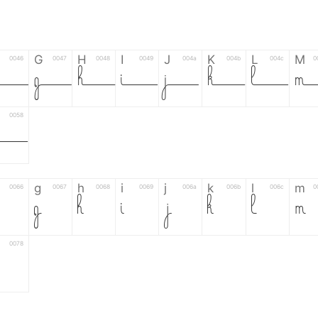
G
H
I
J
K
L
M
0046
0047
0048
0049
004a
004b
004c
0
F
G
H
I
J
K
L
0058
Z
g
h
i
j
k
l
m
0066
0067
0068
0069
006a
006b
006c
0
g
h
i
j
k
l
m
0078
6
7
8
9
#
+
-
0035
0036
0037
0038
0039
0023
002b
0