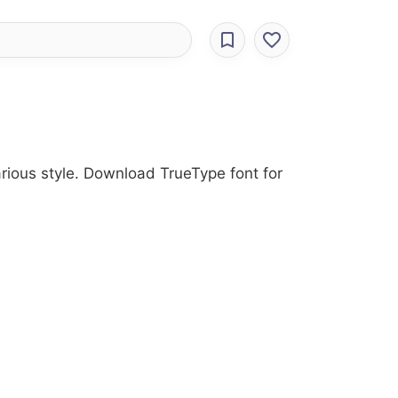
Various style. Download TrueType font for