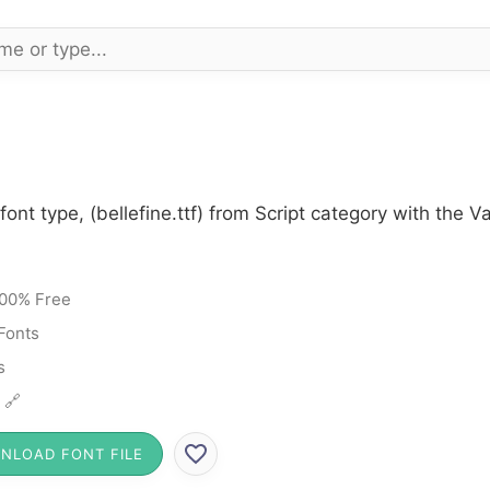
font type, (bellefine.ttf) from Script category with the 
00% Free
 Fonts
s
 🔗
NLOAD FONT FILE