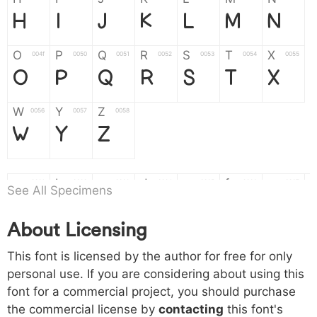
H
I
J
K
L
M
N
O
P
Q
R
S
T
X
004f
0050
0051
0052
0053
0054
0055
O
P
Q
R
S
T
X
W
Y
Z
0056
0057
0058
W
Y
Z
a
b
c
d
e
f
g
0061
0062
0063
0064
0065
0066
0067
See All Specimens
a
b
c
d
e
f
g
About Licensing
h
i
j
k
l
m
n
0068
0069
006a
006b
006c
006d
006e
This font is licensed by the author for free for only
h
i
j
k
l
m
n
personal use. If you are considering about using this
font for a commercial project, you should purchase
o
p
q
r
s
t
x
006f
0070
0071
0072
0073
0074
0075
the commercial license by
contacting
this font's