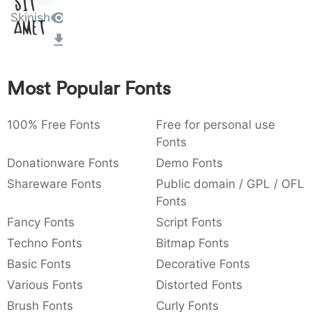
Sit
:
,
;
@
[
]
_
Skinish
003a
002c
003b
0040
005b
005d
005f
Amet
:
,
;
@
[
]
_
{
}
~
€
£
¥
007b
007d
007e
0080
00a3
00a5
Most Popular Fonts
{
}
~
€
£
¥
100% Free Fonts
Free for personal use
Fonts
Donationware Fonts
Demo Fonts
Shareware Fonts
Public domain / GPL / OFL
Fonts
Fancy Fonts
Script Fonts
Techno Fonts
Bitmap Fonts
Basic Fonts
Decorative Fonts
Various Fonts
Distorted Fonts
Brush Fonts
Curly Fonts