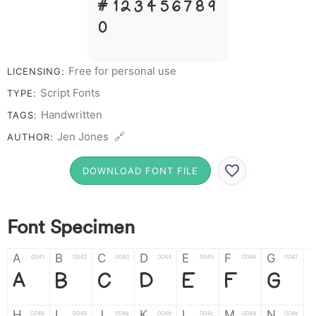
# 1 2 3 4 5 6 7 8 9
0
Free for personal use
LICENSING:
Script Fonts
TYPE:
Handwritten
TAGS:
Jen Jones 🔗
AUTHOR:
DOWNLOAD FONT FILE
Font Specimen
A
B
C
D
E
F
G
0041
0042
0043
0044
0045
0046
0047
A
B
C
D
E
F
G
H
I
J
K
L
M
N
0048
0049
004a
004b
004c
004d
004e