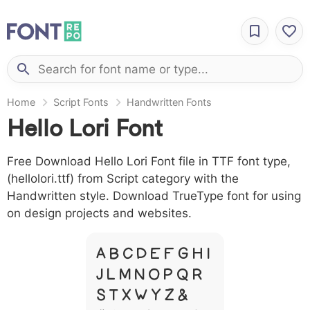
Home
Script Fonts
Handwritten Fonts
Hello Lori Font
Free Download Hello Lori Font file in TTF font type,
(hellolori.ttf) from Script category with the
Handwritten style. Download TrueType font for using
on design projects and websites.
A B C D E F G H I
J L M N O P Q R
S T X W Y Z &