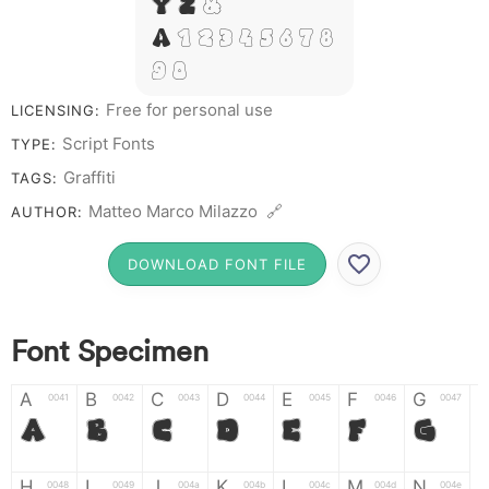
Y Z &
# 1 2 3 4 5 6 7 8
9 0
Free for personal use
LICENSING:
Script Fonts
TYPE:
Graffiti
TAGS:
Matteo Marco Milazzo 🔗
AUTHOR:
DOWNLOAD FONT FILE
Font Specimen
A
B
C
D
E
F
G
0041
0042
0043
0044
0045
0046
0047
A
B
C
D
E
F
G
H
I
J
K
L
M
N
0048
0049
004a
004b
004c
004d
004e