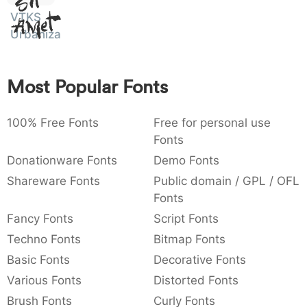
Sit
:
,
;
@
[
]
_
VTKS
Amet
003a
002c
003b
0040
005b
005d
005f
Urbanizart
:
,
;
@
[
]
_
{
}
~
€
£
¥
007b
007d
007e
0080
00a3
00a5
Most Popular Fonts
{
}
~
€
£
¥
100% Free Fonts
Free for personal use
Fonts
Donationware Fonts
Demo Fonts
Shareware Fonts
Public domain / GPL / OFL
Fonts
Fancy Fonts
Script Fonts
Techno Fonts
Bitmap Fonts
Basic Fonts
Decorative Fonts
Various Fonts
Distorted Fonts
Brush Fonts
Curly Fonts