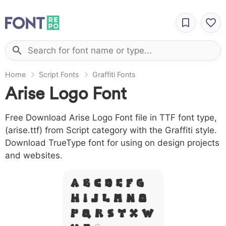
Home
Script Fonts
Graffiti Fonts
Arise Logo Font
Free Download Arise Logo Font file in TTF font type,
(arise.ttf) from Script category with the Graffiti style.
Download TrueType font for using on design projects
and websites.
A B C D E F G
H I J L M N O
P Q R S T X W