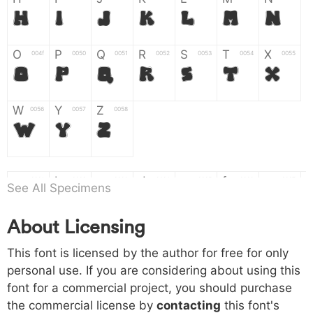
H
I
J
K
L
M
N
O
P
Q
R
S
T
X
004f
0050
0051
0052
0053
0054
0055
O
P
Q
R
S
T
X
W
Y
Z
0056
0057
0058
W
Y
Z
a
b
c
d
e
f
g
0061
0062
0063
0064
0065
0066
0067
See All Specimens
a
b
c
d
e
f
g
About Licensing
h
i
j
k
l
m
n
0068
0069
006a
006b
006c
006d
006e
This font is licensed by the author for free for only
h
i
j
k
l
m
n
personal use. If you are considering about using this
font for a commercial project, you should purchase
o
p
q
r
s
t
x
006f
0070
0071
0072
0073
0074
0075
the commercial license by
contacting
this font's