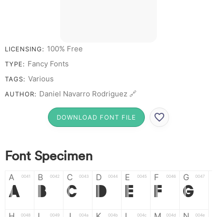
# 1 2 3 4 5 6 7 8 9 0
100% Free
LICENSING:
Fancy Fonts
TYPE:
Various
TAGS:
Daniel Navarro Rodriguez 🔗
AUTHOR:
DOWNLOAD FONT FILE
Font Specimen
A
B
C
D
E
F
G
0041
0042
0043
0044
0045
0046
0047
A
B
C
D
E
F
G
H
I
J
K
L
M
N
0048
0049
004a
004b
004c
004d
004e