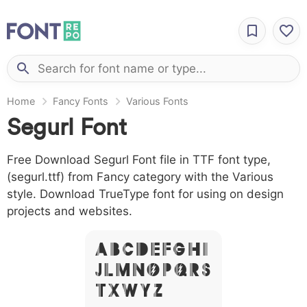
Home
Fancy Fonts
Various Fonts
Segurl Font
Free Download Segurl Font file in TTF font type,
(segurl.ttf) from Fancy category with the Various
style. Download TrueType font for using on design
projects and websites.
A B C D E F G H I
J L M N O P Q R S
T X W Y Z &