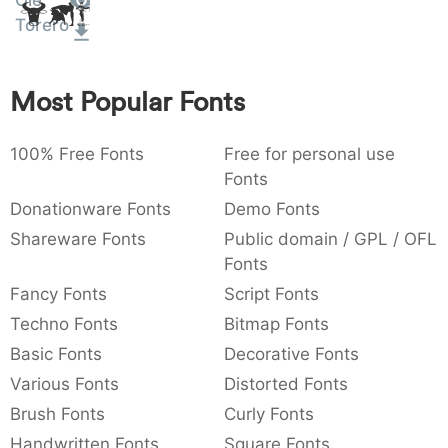
Olé
Amet
:
,
;
@
[
]
_
Torero
003a
002c
003b
0040
005b
005d
005f
:
,
;
@
[
]
_
Most Popular Fonts
{
}
~
€
£
¥
007b
007d
007e
0080
00a3
00a5
{
}
~
€
£
¥
100% Free Fonts
Free for personal use
Fonts
Donationware Fonts
Demo Fonts
Shareware Fonts
Public domain / GPL / OFL
Fonts
Fancy Fonts
Script Fonts
Techno Fonts
Bitmap Fonts
Basic Fonts
Decorative Fonts
Various Fonts
Distorted Fonts
Brush Fonts
Curly Fonts
Handwritten Fonts
Square Fonts