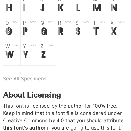
H
I
J
K
L
M
N
O
P
Q
R
S
T
X
004f
0050
0051
0052
0053
0054
0055
O
P
Q
R
S
T
X
W
Y
Z
0056
0057
0058
W
Y
Z
a
b
c
d
e
f
g
0061
0062
0063
0064
0065
0066
0067
See All Specimens
a
b
c
d
e
f
g
About Licensing
h
i
j
k
l
m
n
0068
0069
006a
006b
006c
006d
006e
This font is licensed by the author for 100% free.
h
i
j
k
l
m
n
Keep in mind that this font file is considered under
Creative Commons by 4.0
that you should attribute
o
p
q
r
s
t
x
006f
0070
0071
0072
0073
0074
0075
this font's author
if you are going to use this font.