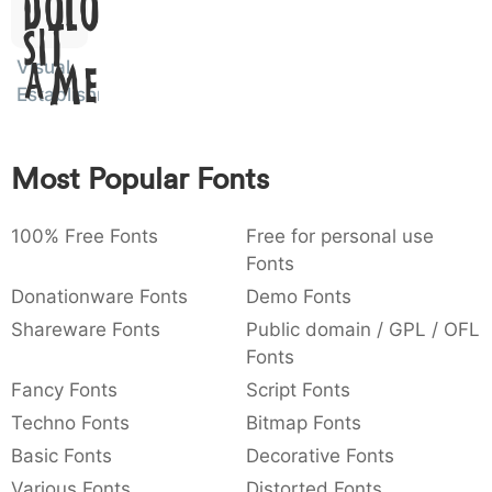
Dolor
:
,
;
@
[
]
_
003a
002c
003b
0040
005b
005d
005f
Sit
:
,
;
@
[
]
_
Visual
Amet
Establishment
{
}
~
€
£
¥
007b
007d
007e
0080
00a3
00a5
{
}
~
€
£
¥
Most Popular Fonts
100% Free Fonts
Free for personal use
Fonts
Donationware Fonts
Demo Fonts
Shareware Fonts
Public domain / GPL / OFL
Fonts
Fancy Fonts
Script Fonts
Techno Fonts
Bitmap Fonts
Basic Fonts
Decorative Fonts
Various Fonts
Distorted Fonts