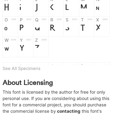
H
I
J
K
L
M
N
O
P
Q
R
S
T
X
004f
0050
0051
0052
0053
0054
0055
O
P
Q
R
S
T
X
W
Y
Z
0056
0057
0058
W
Y
Z
a
b
c
d
e
f
g
0061
0062
0063
0064
0065
0066
0067
See All Specimens
a
b
c
d
e
f
g
About Licensing
h
i
j
k
l
m
n
0068
0069
006a
006b
006c
006d
006e
This font is licensed by the author for free for only
h
i
j
k
l
m
n
personal use. If you are considering about using this
font for a commercial project, you should purchase
o
p
q
r
s
t
x
006f
0070
0071
0072
0073
0074
0075
the commercial license by
contacting
this font's