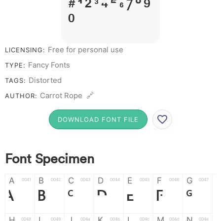
# 1 2 3 4 5 6 7 8 9
0
Free for personal use
LICENSING:
Fancy Fonts
TYPE:
Distorted
TAGS:
Carrot Rope 🔗
AUTHOR:
DOWNLOAD FONT FILE
Font Specimen
A
B
C
D
E
F
G
0041
0042
0043
0044
0045
0046
0047
A
B
C
D
E
F
G
H
I
J
K
L
M
N
0048
0049
004a
004b
004c
004d
004e