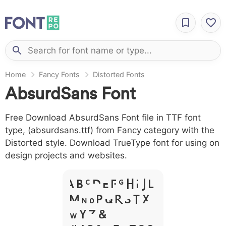
Home
Fancy Fonts
Distorted Fonts
AbsurdSans Font
Free Download AbsurdSans Font file in TTF font
type, (absurdsans.ttf) from Fancy category with the
Distorted style. Download TrueType font for using on
design projects and websites.
A B C D E F G H I J L
M N O P Q R S T X
W Y Z &