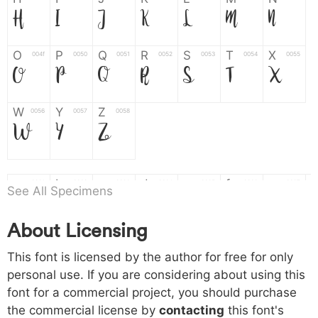
H
I
J
K
L
M
N
O
P
Q
R
S
T
X
004f
0050
0051
0052
0053
0054
0055
O
P
Q
R
S
T
X
W
Y
Z
0056
0057
0058
W
Y
Z
a
b
c
d
e
f
g
0061
0062
0063
0064
0065
0066
0067
See All Specimens
a
b
c
d
e
f
g
About Licensing
h
i
j
k
l
m
n
0068
0069
006a
006b
006c
006d
006e
This font is licensed by the author for free for only
h
i
j
k
l
m
n
personal use. If you are considering about using this
font for a commercial project, you should purchase
o
p
q
r
s
t
x
006f
0070
0071
0072
0073
0074
0075
the commercial license by
contacting
this font's