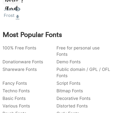
Dolor Sit
:
,
;
@
[
]
_
003a
002c
003b
0040
005b
005d
005f
Amet
Jack
:
,
;
@
[
]
_
Frost
{
}
~
€
£
¥
007b
007d
007e
0080
00a3
00a5
{
}
~
€
£
¥
Most Popular Fonts
100% Free Fonts
Free for personal use
Fonts
Donationware Fonts
Demo Fonts
Shareware Fonts
Public domain / GPL / OFL
Fonts
Fancy Fonts
Script Fonts
Techno Fonts
Bitmap Fonts
Basic Fonts
Decorative Fonts
Various Fonts
Distorted Fonts