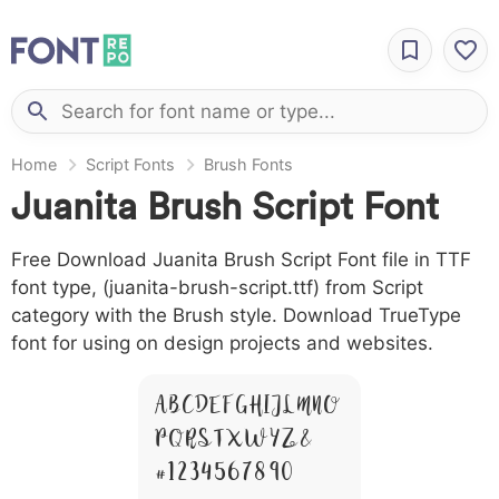
Home
Script Fonts
Brush Fonts
Juanita Brush Script Font
Free Download Juanita Brush Script Font file in TTF
font type, (juanita-brush-script.ttf) from Script
category with the Brush style. Download TrueType
font for using on design projects and websites.
A B C D E F G H I J L M N O
P Q R S T X W Y Z &
# 1 2 3 4 5 6 7 8 9 0