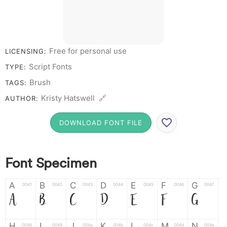
Free for personal use
LICENSING:
Script Fonts
TYPE:
Brush
TAGS:
Kristy Hatswell 🔗
AUTHOR:
DOWNLOAD FONT FILE
Font Specimen
A
B
C
D
E
F
G
0041
0042
0043
0044
0045
0046
0047
A
B
C
D
E
F
G
H
I
J
K
L
M
N
0048
0049
004a
004b
004c
004d
004e