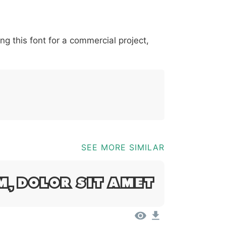
*
?
&
%
=
@
[
]
_
{
ing this font for a commercial project,
03b
0040
005b
005d
005f
007b
@
[
]
_
{
SEE MORE SIMILAR
m, Dolor Sit Amet