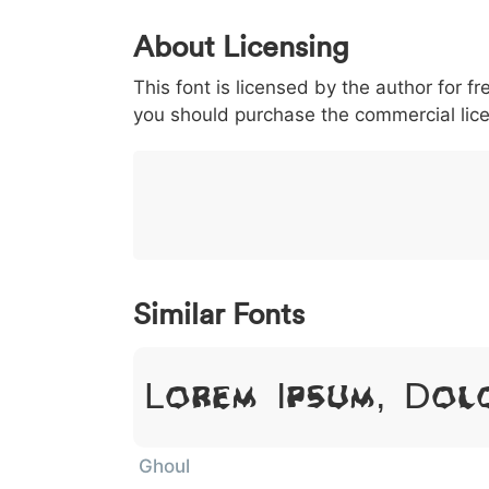
0
1
2
3
4
About Licensing
<
>
(
)
/
|
This font is licensed by the author for fr
003c
003e
0028
0029
002f
you should purchase the commercial lic
<
>
(
)
/
|
}
~
€
£
¥
007d
007e
0080
00a3
00a5
}
~
€
£
¥
Similar Fonts
Lorem Ipsum, Dol
Ghoul