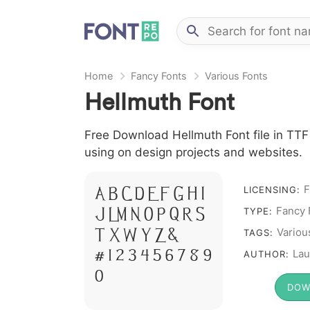
Home
Fancy Fonts
Various Fonts
Hellmuth Font
Free Download Hellmuth Font file in TTF 
using on design projects and websites.
F
A B C D E F G H I
LICENSING:
Fancy 
J L M N O P Q R S
TYPE:
T X W Y Z &
Variou
TAGS:
# 1 2 3 4 5 6 7 8 9
Lau
AUTHOR:
0
DOW