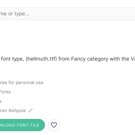
font type, (hellmuth.ttf) from Fancy category with the 
ree for personal use
Fonts
s
ren Ashpole 🔗
NLOAD FONT FILE