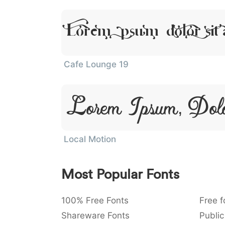
Lorem Ipsum, Dolor Sit
Cafe Lounge 19
Lorem Ipsum, Dol
Local Motion
Most Popular Fonts
100% Free Fonts
Free f
Shareware Fonts
Public