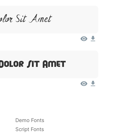
olor Sit Amet
Dolor Sit Amet
Demo Fonts
Script Fonts