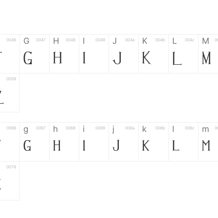
G
H
I
J
K
L
M
0046
0047
0048
0049
004a
004b
004c
0
F
G
H
I
J
K
L
M
0058
Z
g
h
i
j
k
l
m
0066
0067
0068
0069
006a
006b
006c
0
f
g
h
i
j
k
l
m
0078
z
6
7
8
9
#
+
-
0035
0036
0037
0038
0039
0023
002b
0