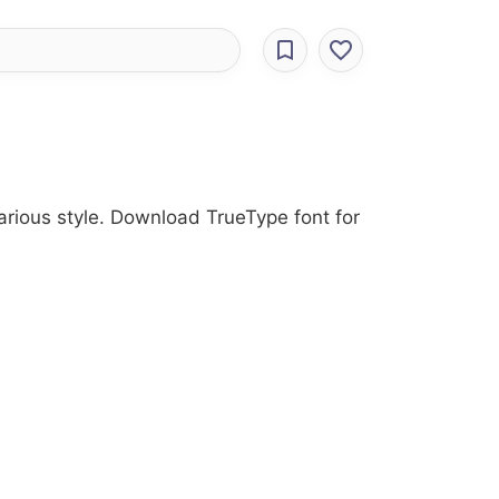
Various style. Download TrueType font for