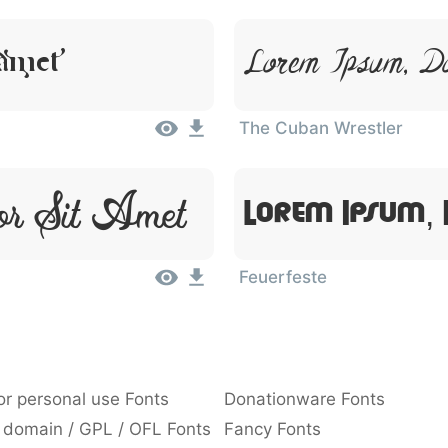
 Amet
Lorem Ipsum, D
The Cuban Wrestler
or Sit Amet
Lorem Ipsum, 
Feuerfeste
or personal use Fonts
Donationware Fonts
 domain / GPL / OFL Fonts
Fancy Fonts