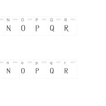
N
O
P
Q
R
04d
004e
004f
0050
0051
0052
N
O
P
Q
R
n
o
p
q
r
06d
006e
006f
0070
0071
0072
n
o
p
q
r
*
?
&
%
=
02d
002a
003f
0026
0025
003d