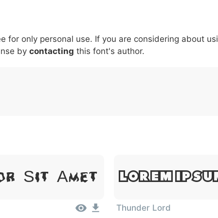
5
6
7
8
9
#
+
-
\
^
!
.
:
,
;
ee for only personal use. If you are considering about us
007c
005c
005e
0021
002e
003a
002c
0
ense by
\
contacting
^
this font's author.
!
.
:
,
;
Lorem Ipsu
or Sit Amet
Thunder Lord