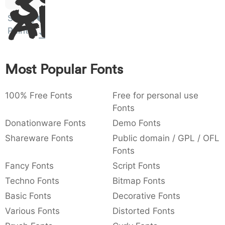
Sit
:
,
;
@
[
]
_
003a
002c
003b
0040
005b
005d
005f
Amet
Sloppy
:
,
;
@
[
]
_
Paint
{
}
~
€
£
¥
007b
007d
007e
0080
00a3
00a5
{
}
~
€
£
¥
Most Popular Fonts
100% Free Fonts
Free for personal use
Fonts
Donationware Fonts
Demo Fonts
Shareware Fonts
Public domain / GPL / OFL
Fonts
Fancy Fonts
Script Fonts
Techno Fonts
Bitmap Fonts
Basic Fonts
Decorative Fonts
Various Fonts
Distorted Fonts