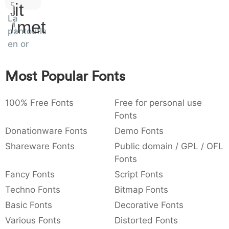
Sit
:
,
;
@
[
]
_
003a
002c
003b
0040
005b
005d
005f
La
:
,
;
@
[
]
_
Amet
pantoufle
en or
{
}
~
€
£
¥
007b
007d
007e
0080
00a3
00a5
{
}
~
€
£
¥
Most Popular Fonts
100% Free Fonts
Free for personal use
Fonts
Donationware Fonts
Demo Fonts
Shareware Fonts
Public domain / GPL / OFL
Fonts
Fancy Fonts
Script Fonts
Techno Fonts
Bitmap Fonts
Basic Fonts
Decorative Fonts
Various Fonts
Distorted Fonts