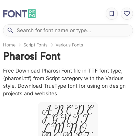
Home
Script Fonts
Various Fonts
Pharosi Font
Free Download Pharosi Font file in TTF font type,
(pharosi.ttf) from Script category with the Various
style. Download TrueType font for using on design
projects and websites.
A B C D E
F G H I J
L M N O