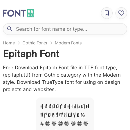
Home
Gothic Fonts
Modern Fonts
Epitaph Font
Free Download Epitaph Font file in TTF font type,
(epitaph.ttf) from Gothic category with the Modern
style. Download TrueType font for using on design
projects and websites.
A B C D E F G H I J L M N
O P Q R S T X W Y Z &
# 1 2 3 4 5 6 7