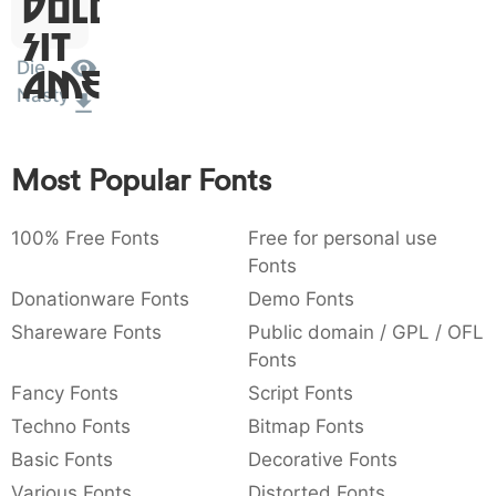
Dolor
:
,
;
@
[
]
_
003a
002c
003b
0040
005b
005d
005f
Sit
:
,
;
@
[
]
_
Die
Amet
Nasty
{
}
~
€
£
¥
007b
007d
007e
0080
00a3
00a5
{
}
~
€
£
¥
Most Popular Fonts
100% Free Fonts
Free for personal use
Fonts
Donationware Fonts
Demo Fonts
Shareware Fonts
Public domain / GPL / OFL
Fonts
Fancy Fonts
Script Fonts
Techno Fonts
Bitmap Fonts
Basic Fonts
Decorative Fonts
Various Fonts
Distorted Fonts