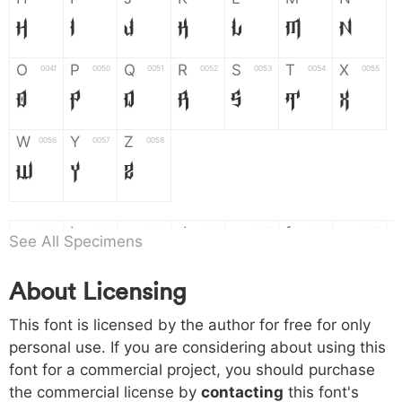
H
I
J
K
L
M
N
O
P
Q
R
S
T
X
004f
0050
0051
0052
0053
0054
0055
O
P
Q
R
S
T
X
W
Y
Z
0056
0057
0058
W
Y
Z
a
b
c
d
e
f
g
0061
0062
0063
0064
0065
0066
0067
See All Specimens
a
b
c
d
e
f
g
About Licensing
h
i
j
k
l
m
n
0068
0069
006a
006b
006c
006d
006e
This font is licensed by the author for free for only
h
i
j
k
l
m
n
personal use. If you are considering about using this
font for a commercial project, you should purchase
o
p
q
r
s
t
x
006f
0070
0071
0072
0073
0074
0075
the commercial license by
contacting
this font's