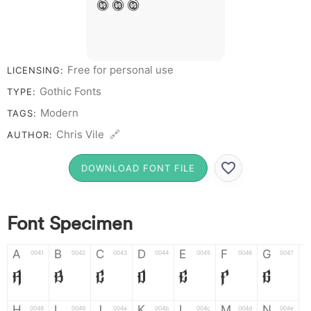
8 9 0
Free for personal use
LICENSING:
Gothic Fonts
TYPE:
Modern
TAGS:
Chris Vile 🔗
AUTHOR:
DOWNLOAD FONT FILE
Font Specimen
A
B
C
D
E
F
G
0041
0042
0043
0044
0045
0046
0047
A
B
C
D
E
F
G
H
I
J
K
L
M
N
0048
0049
004a
004b
004c
004d
004e