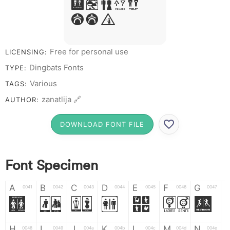
R S T X W
Y Z &
# 1 2 3 4 5 6 7 8 9 0
Free for personal use
LICENSING:
Dingbats Fonts
TYPE:
Various
TAGS:
zanatlija 🔗
AUTHOR:
DOWNLOAD FONT FILE
Font Specimen
A
B
C
D
E
F
G
0041
0042
0043
0044
0045
0046
0047
A
B
C
D
E
F
G
H
I
J
K
L
M
N
0048
0049
004a
004b
004c
004d
004e