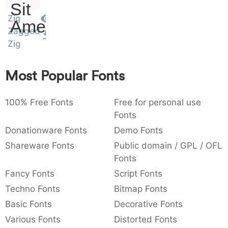
Sit
:
,
;
@
[
]
_
003a
002c
003b
0040
005b
005d
005f
Zig
Amet
:
,
;
@
[
]
_
Zagged
Zig
{
}
~
€
£
¥
007b
007d
007e
0080
00a3
00a5
{
}
~
€
£
¥
Most Popular Fonts
100% Free Fonts
Free for personal use
Fonts
Donationware Fonts
Demo Fonts
Shareware Fonts
Public domain / GPL / OFL
Fonts
Fancy Fonts
Script Fonts
Techno Fonts
Bitmap Fonts
Basic Fonts
Decorative Fonts
Various Fonts
Distorted Fonts