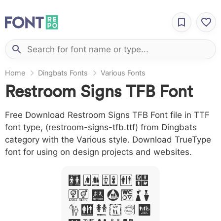
Home
Dingbats Fonts
Various Fonts
Restroom Signs TFB Font
Free Download Restroom Signs TFB Font file in TTF
font type, (restroom-signs-tfb.ttf) from Dingbats
category with the Various style. Download TrueType
font for using on design projects and websites.
A B C D E
F G H I J
L M N O P Q