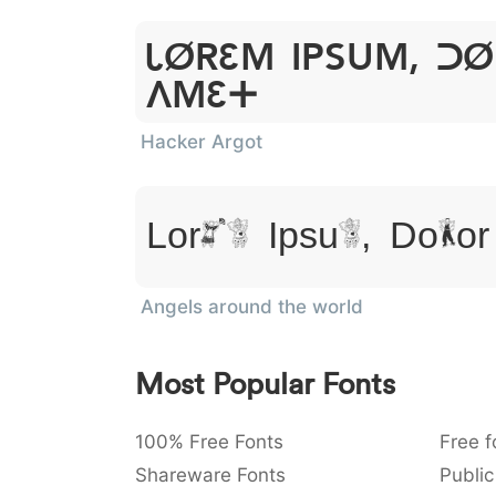
Lorem Ipsum, Do
Amet
Hacker Argot
Lorem Ipsum, Dolor
Angels around the world
Most Popular Fonts
100% Free Fonts
Free f
Shareware Fonts
Public