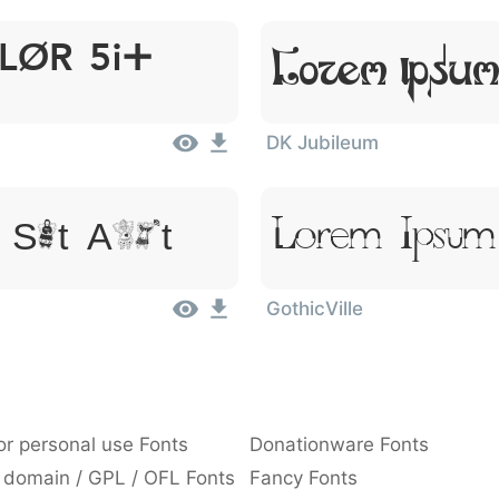
lor Sit
Lorem Ipsum
DK Jubileum
Lorem Ipsum
 Sit Amet
GothicVille
or personal use Fonts
Donationware Fonts
 domain / GPL / OFL Fonts
Fancy Fonts