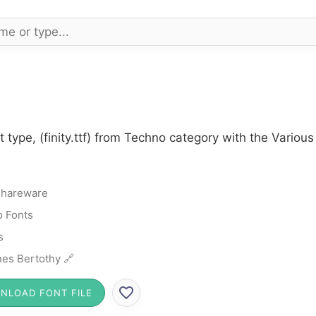
t type, (finity.ttf) from Techno category with the Variou
hareware
 Fonts
s
es Bertothy 🔗
NLOAD FONT FILE