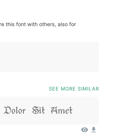
*
?
&
%
=
@
[
]
_
{
e this font with others, also for
03b
0040
005b
005d
005f
007b
@
[
]
_
{
SEE MORE SIMILAR
 Dolor Sit Amet