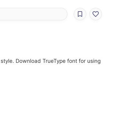
s style. Download TrueType font for using