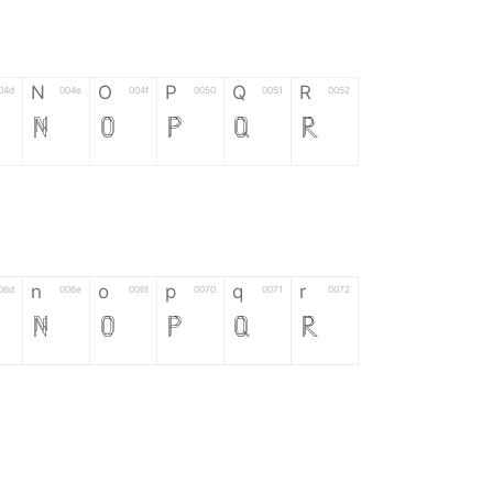
N
O
P
Q
R
04d
004e
004f
0050
0051
0052
N
O
P
Q
R
n
o
p
q
r
06d
006e
006f
0070
0071
0072
n
o
p
q
r
*
?
&
%
=
02d
002a
003f
0026
0025
003d