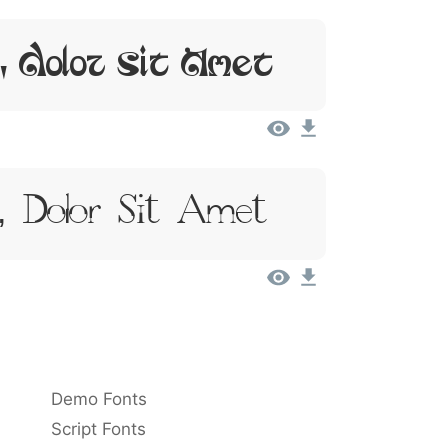
, Dolor Sit Amet
, Dolor Sit Amet
Demo Fonts
Script Fonts