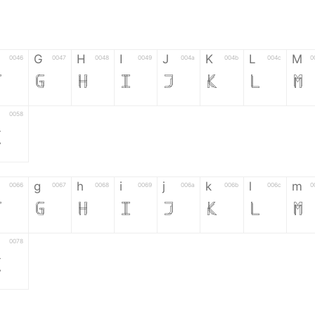
G
H
I
J
K
L
M
0046
0047
0048
0049
004a
004b
004c
0
F
G
H
I
J
K
L
M
0058
Z
g
h
i
j
k
l
m
0066
0067
0068
0069
006a
006b
006c
0
f
g
h
i
j
k
l
m
0078
z
6
7
8
9
#
+
-
0035
0036
0037
0038
0039
0023
002b
0