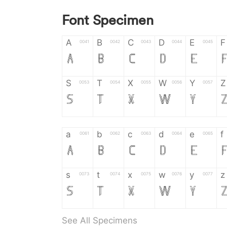
Font Specimen
A
B
C
D
E
F
0041
0042
0043
0044
0045
A
B
C
D
E
S
T
X
W
Y
Z
0053
0054
0055
0056
0057
S
T
X
W
Y
a
b
c
d
e
f
0061
0062
0063
0064
0065
a
b
c
d
e
s
t
x
w
y
z
0073
0074
0075
0076
0077
s
t
x
w
y
See All Specimens
0
1
2
3
4
5
0030
0031
0032
0033
0034