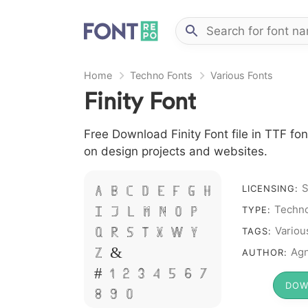
Home
Techno Fonts
Various Fonts
Finity Font
Free Download Finity Font file in TTF fon
on design projects and websites.
S
LICENSING:
A B C D E F G H
Techno
TYPE:
I J L M N O P
Variou
TAGS:
Q R S T X W Y
Agn
AUTHOR:
Z &
# 1 2 3 4 5 6 7
DOW
8 9 0