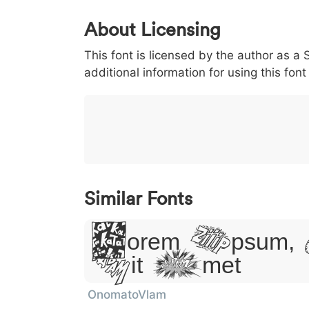
0
1
2
3
4
About Licensing
<
>
(
)
/
|
This font is licensed by the author as a S
003c
003e
0028
0029
002f
additional information for using this fo
<
>
(
)
/
|
}
~
€
£
¥
007d
007e
0080
00a3
00a5
}
~
€
£
¥
Similar Fonts
Lorem Ipsum,
Sit Amet
OnomatoVlam