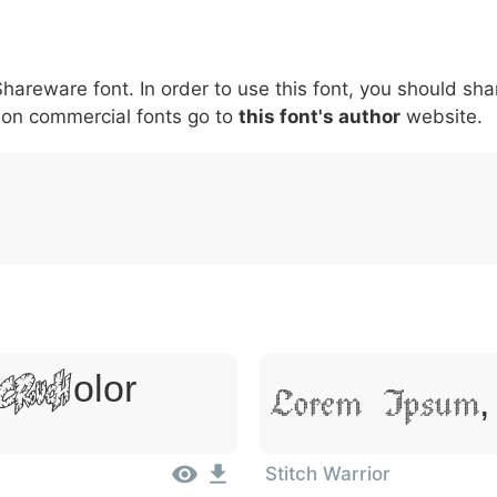
5
6
7
8
9
#
+
-
\
^
!
.
:
,
;
hareware font. In order to use this font, you should shar
007c
005c
005e
0021
002e
003a
002c
0
nt on commercial fonts go to
this font's author
website.
\
^
!
.
:
,
;
 Dolor
Lorem Ipsum,
Stitch Warrior