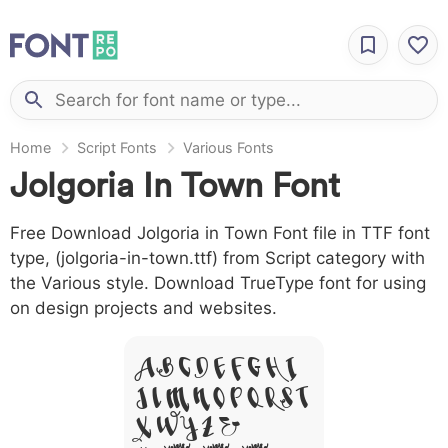
Home
Script Fonts
Various Fonts
Jolgoria In Town Font
Free Download Jolgoria in Town Font file in TTF font
type, (jolgoria-in-town.ttf) from Script category with
the Various style. Download TrueType font for using
on design projects and websites.
A B C D E F G H I
J L M N O P Q R S T
X W Y Z &