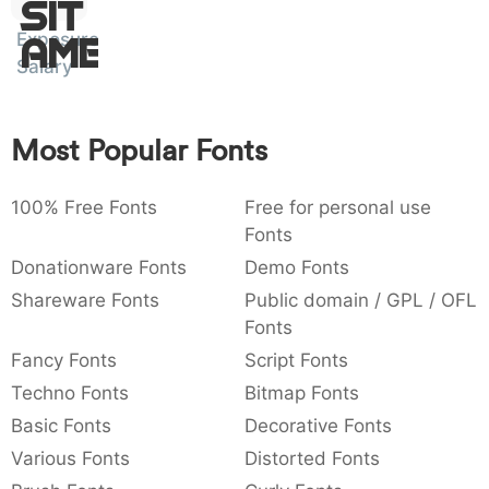
Sit
:
,
;
@
[
]
_
003a
002c
003b
0040
005b
005d
005f
Exposure
:
Amet
,
;
@
[
]
Salary
{
}
~
€
£
¥
007b
007d
007e
0080
00a3
00a5
{
}
~
€
£
¥
Most Popular Fonts
100% Free Fonts
Free for personal use
Fonts
Donationware Fonts
Demo Fonts
Shareware Fonts
Public domain / GPL / OFL
Fonts
Fancy Fonts
Script Fonts
Techno Fonts
Bitmap Fonts
Basic Fonts
Decorative Fonts
Various Fonts
Distorted Fonts