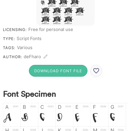
# 1 2 3
4 5 6 7
8 9 0
Free for personal use
LICENSING:
Script Fonts
TYPE:
Various
TAGS:
deFharo 🔗
AUTHOR:
DOWNLOAD FONT FILE
Font Specimen
A
B
C
D
E
F
G
0041
0042
0043
0044
0045
0046
0047
A
B
C
D
E
F
G
H
I
J
K
L
M
N
0048
0049
004a
004b
004c
004d
004e