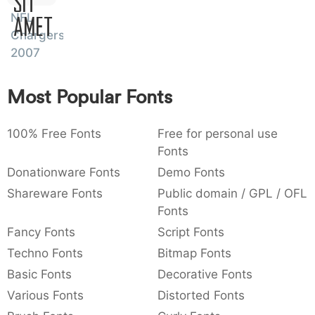
Sit
:
,
;
@
[
]
_
NFL
003a
002c
003b
0040
005b
005d
005f
Amet
Chargers
:
,
;
@
[
]
_
2007
{
}
~
€
£
¥
007b
007d
007e
0080
00a3
00a5
{
}
~
€
£
¥
Most Popular Fonts
100% Free Fonts
Free for personal use
Fonts
Donationware Fonts
Demo Fonts
Shareware Fonts
Public domain / GPL / OFL
Fonts
Fancy Fonts
Script Fonts
Techno Fonts
Bitmap Fonts
Basic Fonts
Decorative Fonts
Various Fonts
Distorted Fonts