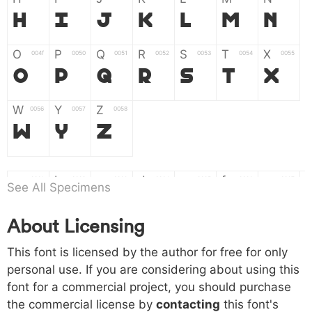
H
I
J
K
L
M
N
O
P
Q
R
S
T
X
004f
0050
0051
0052
0053
0054
0055
O
P
Q
R
S
T
X
W
Y
Z
0056
0057
0058
W
Y
Z
a
b
c
d
e
f
g
0061
0062
0063
0064
0065
0066
0067
See All Specimens
a
b
c
d
e
f
g
About Licensing
h
i
j
k
l
m
n
0068
0069
006a
006b
006c
006d
006e
This font is licensed by the author for free for only
h
i
j
k
l
m
n
personal use. If you are considering about using this
font for a commercial project, you should purchase
o
p
q
r
s
t
x
006f
0070
0071
0072
0073
0074
0075
the commercial license by
contacting
this font's