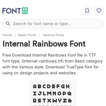
Home
Basic Fonts
Various Fonts
Internal Rainbows Font
Free Download Internal Rainbows Font file in TTF
font type, (internal-rainbows.ttf) from Basic category
with the Various style. Download TrueType font for
using on design projects and websites.
A B C D E F G H
I J L M N O P Q
R S T X W Y Z &