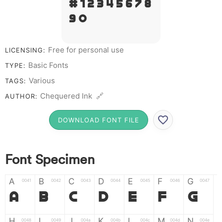
# 1 2 3 4 5 6 7 8
9 0
Free for personal use
LICENSING:
Basic Fonts
TYPE:
Various
TAGS:
Chequered Ink 🔗
AUTHOR:
DOWNLOAD FONT FILE
Font Specimen
A
B
C
D
E
F
G
0041
0042
0043
0044
0045
0046
0047
A
B
C
D
E
F
G
H
I
J
K
L
M
N
0048
0049
004a
004b
004c
004d
004e