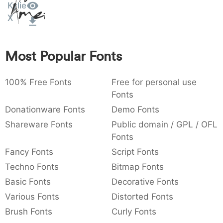
Kylie
Amet
:
,
;
@
[
]
_
003a
002c
003b
0040
005b
005d
005f
X
:
,
;
@
[
]
_
{
}
~
€
£
¥
Most Popular Fonts
007b
007d
007e
0080
00a3
00a5
{
}
~
€
£
¥
100% Free Fonts
Free for personal use
Fonts
Donationware Fonts
Demo Fonts
Shareware Fonts
Public domain / GPL / OFL
Fonts
Fancy Fonts
Script Fonts
Techno Fonts
Bitmap Fonts
Basic Fonts
Decorative Fonts
Various Fonts
Distorted Fonts
Brush Fonts
Curly Fonts