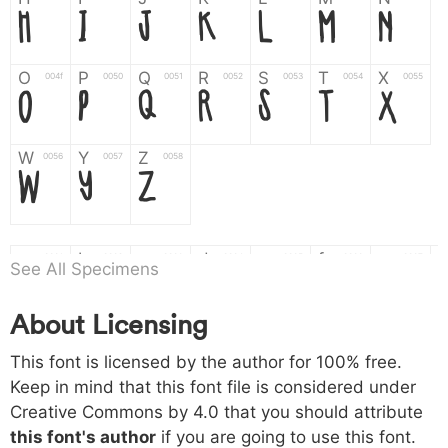
H
I
J
K
L
M
N
O
P
Q
R
S
T
X
004f
0050
0051
0052
0053
0054
0055
O
P
Q
R
S
T
X
W
Y
Z
0056
0057
0058
W
Y
Z
a
b
c
d
e
f
g
0061
0062
0063
0064
0065
0066
0067
See All Specimens
a
b
c
d
e
f
g
About Licensing
h
i
j
k
l
m
n
0068
0069
006a
006b
006c
006d
006e
h
i
j
k
l
m
n
This font is licensed by the author for 100% free.
Keep in mind that this font file is considered under
Creative Commons by 4.0
that you should attribute
o
p
q
r
s
t
x
006f
0070
0071
0072
0073
0074
0075
this font's author
if you are going to use this font.