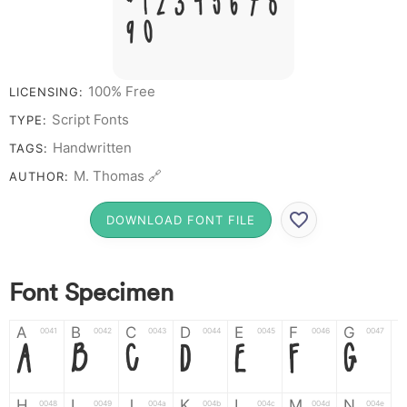
# 1 2 3 4 5 6 7 8
9 0
100% Free
LICENSING:
Script Fonts
TYPE:
Handwritten
TAGS:
M. Thomas 🔗
AUTHOR:
DOWNLOAD FONT FILE
Font Specimen
A
B
C
D
E
F
G
0041
0042
0043
0044
0045
0046
0047
A
B
C
D
E
F
G
H
I
J
K
L
M
N
0048
0049
004a
004b
004c
004d
004e