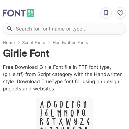
Home
Script Fonts
Handwritten Fonts
Girlie Font
Free Download Girlie Font file in TTF font type,
(girlie.ttf) from Script category with the Handwritten
style. Download TrueType font for using on design
projects and websites.
A B C D E F G H
I J L M N O P Q
R S T X W Y Z &