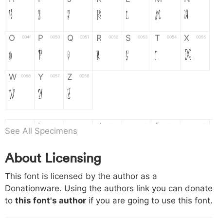
H
I
J
K
L
M
N
O
P
Q
R
S
T
X
004f
0050
0051
0052
0053
0054
0055
O
P
Q
R
S
T
X
W
Y
Z
0056
0057
0058
W
Y
Z
a
b
c
d
e
f
g
0061
0062
0063
0064
0065
0066
0067
See All Specimens
a
b
c
d
e
f
g
About Licensing
h
i
j
k
l
m
n
0068
0069
006a
006b
006c
006d
006e
This font is licensed by the author as a
h
i
j
k
l
m
n
Donationware. Using the authors link you can donate
to
this font's author
if you are going to use this font.
o
p
q
r
s
t
x
006f
0070
0071
0072
0073
0074
0075