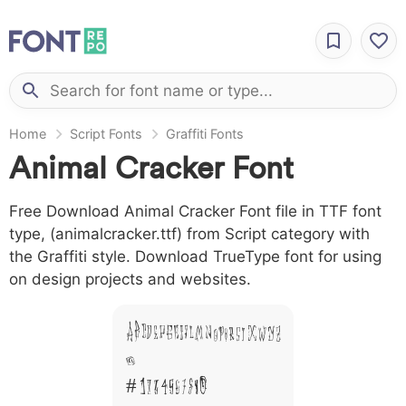
Home
Script Fonts
Graffiti Fonts
Animal Cracker Font
Free Download Animal Cracker Font file in TTF font
type, (animalcracker.ttf) from Script category with
the Graffiti style. Download TrueType font for using
on design projects and websites.
A B C D E F G H I J L M N O P Q R S T X W Y Z
&
# 1 2 3 4 5 6 7 8 9 0