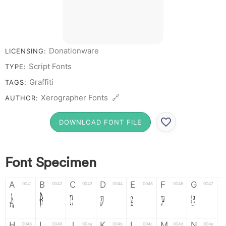
Donationware
LICENSING:
Script Fonts
TYPE:
Graffiti
TAGS:
Xerographer Fonts 🔗
AUTHOR:
DOWNLOAD FONT FILE
Font Specimen
A
B
C
D
E
F
G
0041
0042
0043
0044
0045
0046
0047
A
B
C
D
E
F
G
H
I
J
K
L
M
N
0048
0049
004a
004b
004c
004d
004e