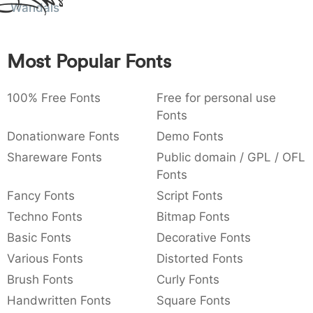
Amet
Wandals
:
,
;
@
[
]
_
003a
002c
003b
0040
005b
005d
005f
:
,
;
@
[
]
_
Most Popular Fonts
{
}
~
€
£
¥
007b
007d
007e
0080
00a3
00a5
{
}
~
€
£
¥
100% Free Fonts
Free for personal use
Fonts
Donationware Fonts
Demo Fonts
Shareware Fonts
Public domain / GPL / OFL
Fonts
Fancy Fonts
Script Fonts
Techno Fonts
Bitmap Fonts
Basic Fonts
Decorative Fonts
Various Fonts
Distorted Fonts
Brush Fonts
Curly Fonts
Handwritten Fonts
Square Fonts