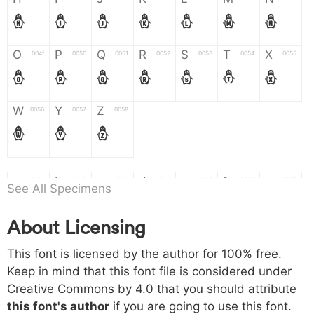
H
I
J
K
L
M
N
O
P
Q
R
S
T
X
004f
0050
0051
0052
0053
0054
0055
O
P
Q
R
S
T
X
W
Y
Z
0056
0057
0058
W
Y
Z
a
b
c
d
e
f
g
0061
0062
0063
0064
0065
0066
0067
See All Specimens
a
b
c
d
e
f
g
About Licensing
h
i
j
k
l
m
n
0068
0069
006a
006b
006c
006d
006e
This font is licensed by the author for 100% free.
h
i
j
k
l
m
n
Keep in mind that this font file is considered under
Creative Commons by 4.0
that you should attribute
o
p
q
r
s
t
x
006f
0070
0071
0072
0073
0074
0075
this font's author
if you are going to use this font.