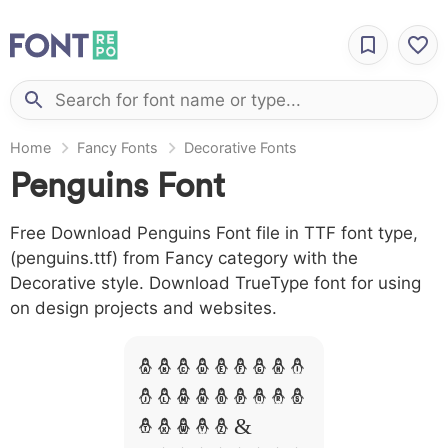
Home
Fancy Fonts
Decorative Fonts
Penguins Font
Free Download Penguins Font file in TTF font type,
(penguins.ttf) from Fancy category with the
Decorative style. Download TrueType font for using
on design projects and websites.
A B C D E F G H I
J L M N O P Q R S
T X W Y Z &