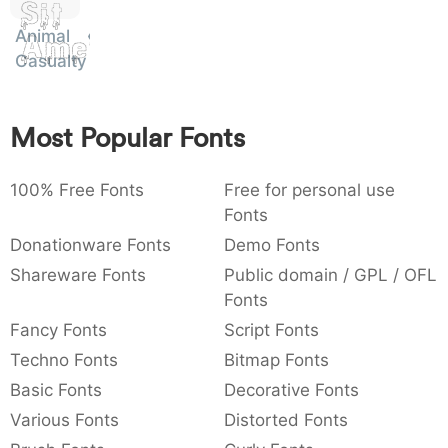
Sit
:
,
;
@
[
]
_
003a
002c
003b
0040
005b
005d
005f
Animal
Amet
:
,
;
@
[
]
_
Casualty
{
}
~
€
£
¥
007b
007d
007e
0080
00a3
00a5
Most Popular Fonts
{
}
~
€
£
¥
100% Free Fonts
Free for personal use
Fonts
Donationware Fonts
Demo Fonts
Shareware Fonts
Public domain / GPL / OFL
Fonts
Fancy Fonts
Script Fonts
Techno Fonts
Bitmap Fonts
Basic Fonts
Decorative Fonts
Various Fonts
Distorted Fonts