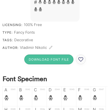
# 1 2 3 4 5 6 7 8
9 0
100% Free
LICENSING:
Fancy Fonts
TYPE:
Decorative
TAGS:
Vladimir Nikolic 🔗
AUTHOR:
DOWNLOAD FONT FILE
Font Specimen
A
B
C
D
E
F
G
0041
0042
0043
0044
0045
0046
0047
A
B
C
D
E
F
G
H
I
J
K
L
M
N
0048
0049
004a
004b
004c
004d
004e