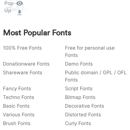
Pop-
Amet
:
,
;
@
[
]
_
003a
002c
003b
0040
005b
005d
005f
Up
:
,
;
@
[
]
_
{
}
~
€
£
¥
Most Popular Fonts
007b
007d
007e
0080
00a3
00a5
{
}
~
€
£
¥
100% Free Fonts
Free for personal use
Fonts
Donationware Fonts
Demo Fonts
Shareware Fonts
Public domain / GPL / OFL
Fonts
Fancy Fonts
Script Fonts
Techno Fonts
Bitmap Fonts
Basic Fonts
Decorative Fonts
Various Fonts
Distorted Fonts
Brush Fonts
Curly Fonts