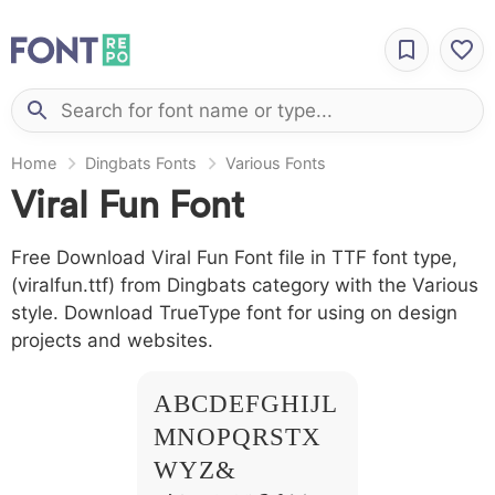
Home
Dingbats Fonts
Various Fonts
Viral Fun Font
Free Download Viral Fun Font file in TTF font type,
(viralfun.ttf) from Dingbats category with the Various
style. Download TrueType font for using on design
projects and websites.
A B C D E F G H I J L
M N O P Q R S T X
W Y Z &