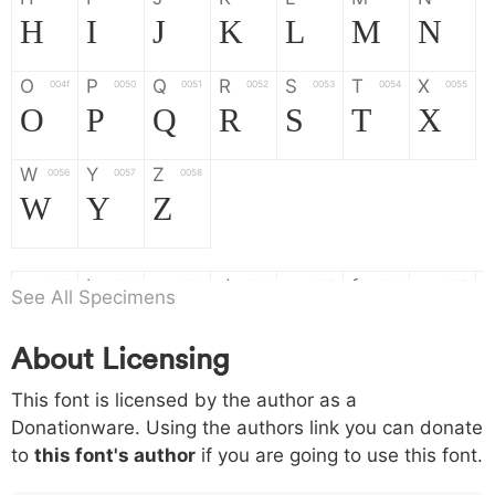
H
I
J
K
L
M
N
O
P
Q
R
S
T
X
004f
0050
0051
0052
0053
0054
0055
O
P
Q
R
S
T
X
W
Y
Z
0056
0057
0058
W
Y
Z
a
b
c
d
e
f
g
0061
0062
0063
0064
0065
0066
0067
See All Specimens
a
b
c
d
e
f
g
About Licensing
h
i
j
k
l
m
n
0068
0069
006a
006b
006c
006d
006e
This font is licensed by the author as a
h
i
j
k
l
m
n
Donationware. Using the authors link you can donate
to
this font's author
if you are going to use this font.
o
p
q
r
s
t
x
006f
0070
0071
0072
0073
0074
0075