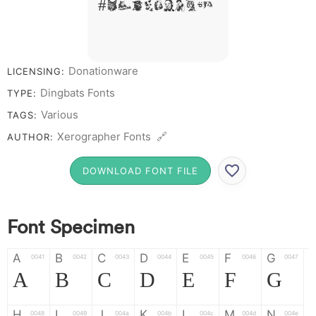
# 1 2 3 4 5 6 7 8 9 0
Donationware
LICENSING:
Dingbats Fonts
TYPE:
Various
TAGS:
Xerographer Fonts 🔗
AUTHOR:
DOWNLOAD FONT FILE
Font Specimen
A
B
C
D
E
F
G
0041
0042
0043
0044
0045
0046
0047
A
B
C
D
E
F
G
H
I
J
K
L
M
N
0048
0049
004a
004b
004c
004d
004e