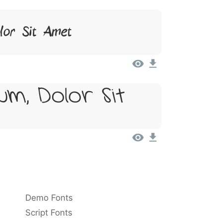
lor Sit Amet
um, Dolor Sit
Demo Fonts
Script Fonts