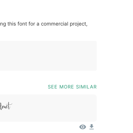
*
?
&
%
=
@
[
]
_
{
ing this font for a commercial project,
03b
0040
005b
005d
005f
007b
@
[
]
_
{
SEE MORE SIMILAR
Amet