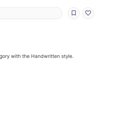
gory with the Handwritten style.