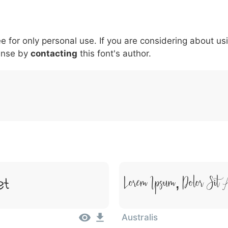
6
7
8
9
#
+
-
\
^
!
.
:
,
;
ee for only personal use. If you are considering about us
007c
005c
005e
0021
002e
003a
002c
0
\
^
!
.
:
,
;
ense by
contacting
this font's author.
Lorem Ipsum, Dolor Sit 
et
Australis