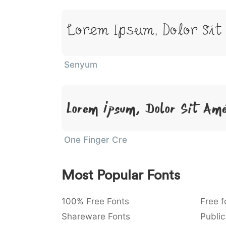
Lorem Ipsum, Dolor Sit
Senyum
Lorem Ipsum, Dolor Sit Am
One Finger Cre
Most Popular Fonts
100% Free Fonts
Free f
Shareware Fonts
Public