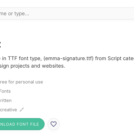
t
in TTF font type, (emma-signature.ttf) from Script cate
sign projects and websites.
ree for personal use
 Fonts
itten
 creative 🔗
NLOAD FONT FILE