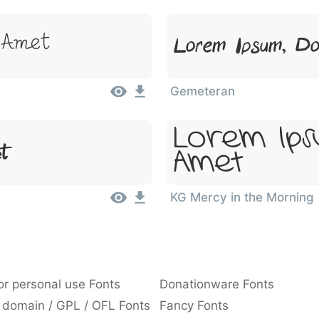
 Amet
Lorem Ipsum, Do
Gemeteran
Lorem Ips
et
Amet
KG Mercy in the Morning
or personal use Fonts
Donationware Fonts
 domain / GPL / OFL Fonts
Fancy Fonts