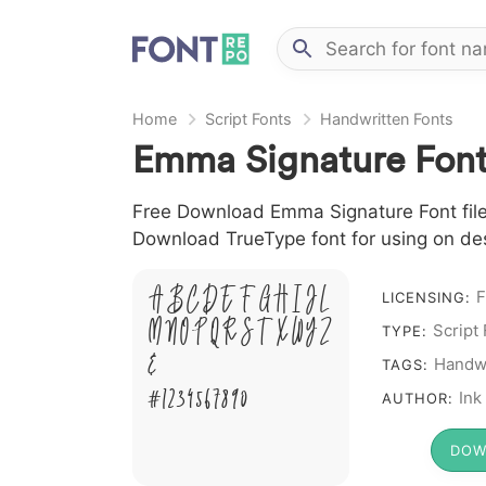
Home
Script Fonts
Handwritten Fonts
Emma Signature Fon
Free Download Emma Signature Font file 
Download TrueType font for using on de
A B C D E F G H I J L
F
LICENSING:
M N O P Q R S T X W Y Z
Script
TYPE:
&
Handwr
TAGS:
# 1 2 3 4 5 6 7 8 9 0
Ink
AUTHOR:
DOW