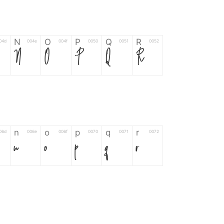
N
O
P
Q
R
04d
004e
004f
0050
0051
0052
N
O
P
Q
R
n
o
p
q
r
06d
006e
006f
0070
0071
0072
n
o
p
q
r
*
?
&
%
=
02d
002a
003f
0026
0025
003d