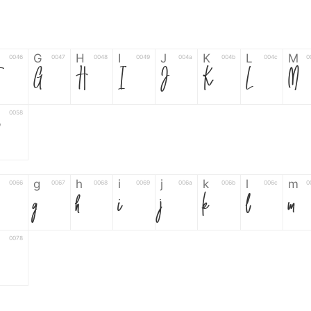
G
H
I
J
K
L
M
0046
0047
0048
0049
004a
004b
004c
0
F
G
H
I
J
K
L
M
0058
Z
g
h
i
j
k
l
m
0066
0067
0068
0069
006a
006b
006c
0
g
h
i
j
k
l
m
0078
6
7
8
9
#
+
-
0035
0036
0037
0038
0039
0023
002b
0