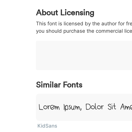
0
1
2
3
4
5
About Licensing
<
>
(
)
/
|
This font is licensed by the author for fr
003c
003e
0028
0029
002f
<
>
(
)
/
|
you should purchase the commercial lic
}
~
€
£
¥
007d
007e
0080
00a3
00a5
}
~
€
£
¥
Similar Fonts
Lorem Ipsum, Dolor Sit Am
KidSans