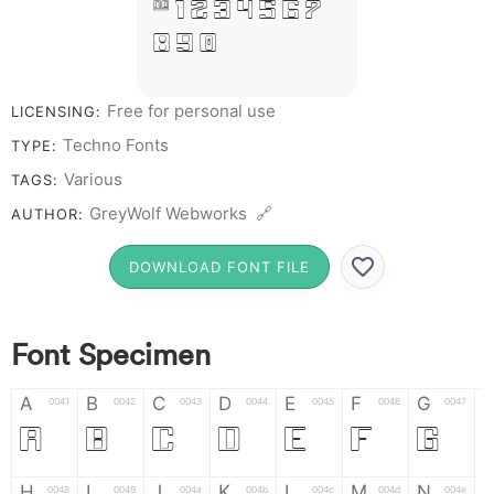
# 1 2 3 4 5 6 7
8 9 0
Free for personal use
LICENSING:
Techno Fonts
TYPE:
Various
TAGS:
GreyWolf Webworks 🔗
AUTHOR:
DOWNLOAD FONT FILE
Font Specimen
A
B
C
D
E
F
G
0041
0042
0043
0044
0045
0046
0047
A
B
C
D
E
F
G
H
I
J
K
L
M
N
0048
0049
004a
004b
004c
004d
004e