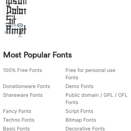
Dolor
:
,
;
@
[
]
_
003a
002c
003b
0040
005b
005d
005f
:
,
;
@
[
]
_
Sit
Amet
Tape
{
}
~
€
£
¥
007b
007d
007e
0080
00a3
00a5
Rail
{
}
~
€
£
¥
Most Popular Fonts
100% Free Fonts
Free for personal use
Fonts
Donationware Fonts
Demo Fonts
Shareware Fonts
Public domain / GPL / OFL
Fonts
Fancy Fonts
Script Fonts
Techno Fonts
Bitmap Fonts
Basic Fonts
Decorative Fonts