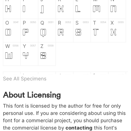
H
I
J
K
L
M
N
O
P
Q
R
S
T
X
004f
0050
0051
0052
0053
0054
0055
O
P
Q
R
S
T
X
W
Y
Z
0056
0057
0058
W
Y
Z
a
b
c
d
e
f
g
0061
0062
0063
0064
0065
0066
0067
See All Specimens
a
b
c
d
e
f
g
About Licensing
h
i
j
k
l
m
n
0068
0069
006a
006b
006c
006d
006e
This font is licensed by the author for free for only
h
i
j
k
l
m
n
personal use. If you are considering about using this
font for a commercial project, you should purchase
o
p
q
r
s
t
x
006f
0070
0071
0072
0073
0074
0075
the commercial license by
contacting
this font's