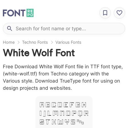
Home
Techno Fonts
Various Fonts
White Wolf Font
Free Download White Wolf Font file in TTF font type,
(white-wolf.ttf) from Techno category with the
Various style. Download TrueType font for using on
design projects and websites.
A B C D E F G H
I J L M N O P Q R
S T X W Y Z &